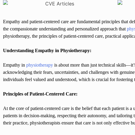
Empathy and patient-centered care are fundamental principles that d
the compassionate understanding and personalized approach that
phys
physiotherapy, the principles of patient-centered care, practical applic
Understanding Empathy in Physiotherapy:
Empathy in
physiotherapy
is about more than just technical skills—it’
acknowledging their fears, uncertainties, and challenges with genuin
individuals feel valued and understood, which is crucial for fostering
Principles of Patient-Centered Care:
At the core of patient-centered care is the belief that each patient is
patients in decision-making, respecting their autonomy, and tailoring 
their practice, physiotherapists ensure that care is not only effective