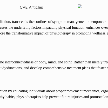
habilitation, transcends the confines of symptom management to empower in
resses the underlying factors impacting physical function, enhances over
 explore the transformative impact of physiotherapy in promoting wellness
the interconnectedness of body, mind, and spirit. Rather than merely t
t dysfunctions, and develop comprehensive treatment plans that foster o
vention by educating individuals about proper movement mechanics, ergo
hy habits, physiotherapists help prevent future injuries and promote lo