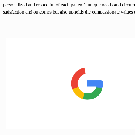
personalized and respectful of each patient’s unique needs and circum
satisfaction and outcomes but also upholds the compassionate values tha