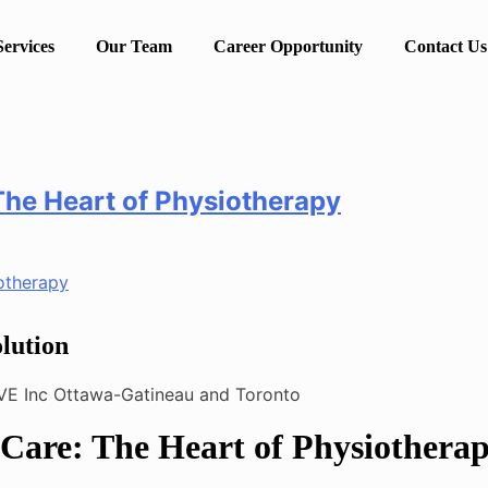
Services
Our Team
Career Opportunity
Contact Us
The Heart of Physiotherapy
lution
Care: The Heart of Physiothera