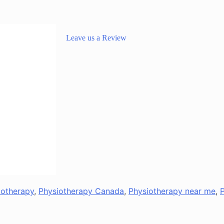
Leave us a Review
iotherapy
,
Physiotherapy Canada
,
Physiotherapy near me
,