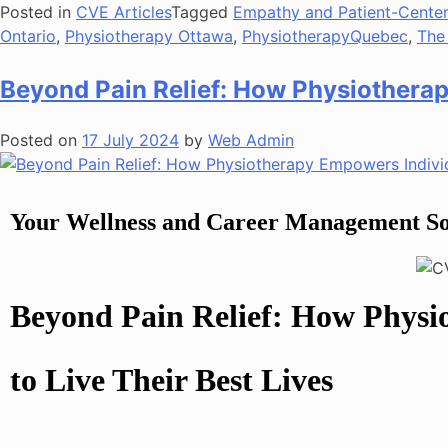
Posted in
CVE Articles
Tagged
Empathy and Patient-Cente
Ontario
,
Physiotherapy Ottawa
,
PhysiotherapyQuebec
,
The
Beyond Pain Relief: How Physiotherap
Posted on
17 July 2024
by
Web Admin
Your Wellness and Career Management So
Beyond Pain Relief: How Physi
to Live Their Best Lives