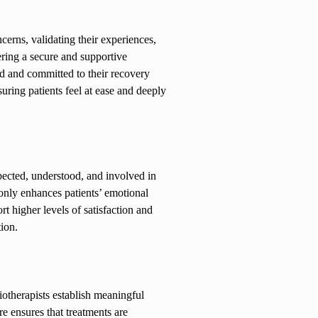
ncerns, validating their experiences,
ering a secure and supportive
ed and committed to their recovery
uring patients feel at ease and deeply
spected, understood, and involved in
 only enhances patients’ emotional
t higher levels of satisfaction and
tion.
otherapists establish meaningful
e ensures that treatments are