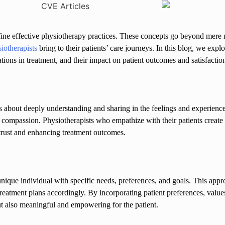
efine effective physiotherapy practices. These concepts go beyond mere
iotherapists
bring to their patients’ care journeys. In this blog, we ex
ations in treatment, and their impact on patient outcomes and satisfactio
s about deeply understanding and sharing in the feelings and experiences
e compassion. Physiotherapists who empathize with their patients creat
 trust and enhancing treatment outcomes.
 a unique individual with specific needs, preferences, and goals. This app
treatment plans accordingly. By incorporating patient preferences, values
 but also meaningful and empowering for the patient.