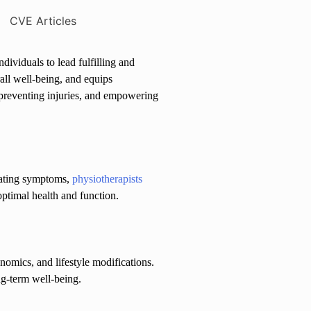
dividuals to lead fulfilling and
all well-being, and equips
, preventing injuries, and empowering
reating symptoms,
physiotherapists
ptimal health and function.
nomics, and lifestyle modifications.
ng-term well-being.