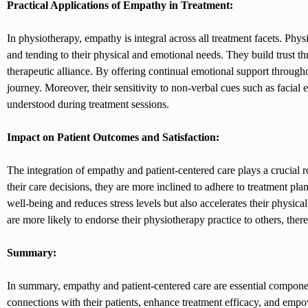
Practical Applications of Empathy in Treatment:
In physiotherapy, empathy is integral across all treatment facets. Phys
and tending to their physical and emotional needs. They build trust t
therapeutic alliance. By offering continual emotional support through
journey. Moreover, their sensitivity to non-verbal cues such as facial
understood during treatment sessions.
Impact on Patient Outcomes and Satisfaction:
The integration of empathy and patient-centered care plays a crucial r
their care decisions, they are more inclined to adhere to treatment pl
well-being and reduces stress levels but also accelerates their physica
are more likely to endorse their physiotherapy practice to others, the
Summary:
In summary, empathy and patient-centered care are essential compone
connections with their patients, enhance treatment efficacy, and empo