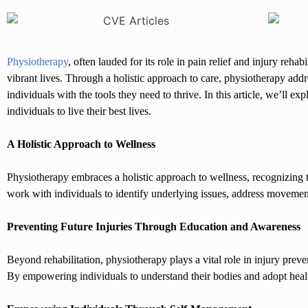
Physiotherapy
, often lauded for its role in pain relief and injury re
vibrant lives. Through a holistic approach to care, physiotherapy add
individuals with the tools they need to thrive. In this article, we’ll
individuals to live their best lives.
A Holistic Approach to Wellness
Physiotherapy embraces a holistic approach to wellness, recognizing 
work with individuals to identify underlying issues, address movemen
Preventing Future Injuries Through Education and Awareness
Beyond rehabilitation, physiotherapy plays a vital role in injury pre
By empowering individuals to understand their bodies and adopt healt