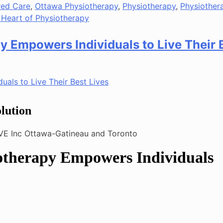
red Care
,
Ottawa Physiotherapy
,
Physiotherapy
,
Physiother
 Heart of Physiotherapy
y Empowers Individuals to Live Their 
lution
otherapy Empowers Individuals