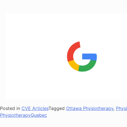
Posted in
CVE Articles
Tagged
Ottawa Physiotherapy
,
Phys
PhysiotherapyQuebec