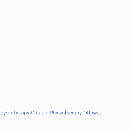
Physiotherapy Ontario
,
Physiotherapy Ottawa
,