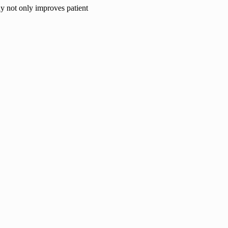
hy not only improves patient