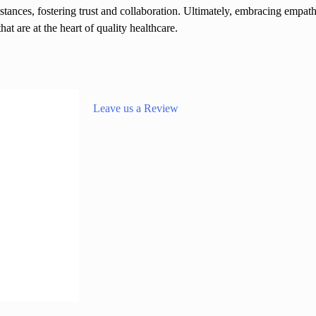
stances, fostering trust and collaboration. Ultimately, embracing empat
t are at the heart of quality healthcare.
Leave us a Review