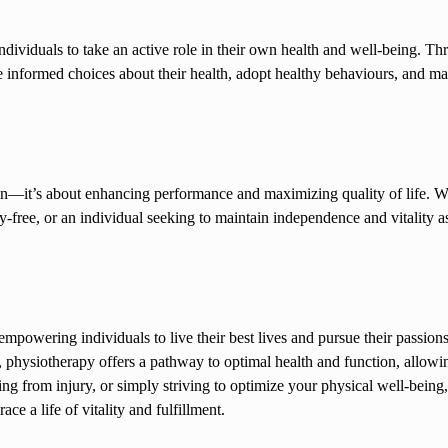
ndividuals to take an active role in their own health and well-being. Th
informed choices about their health, adopt healthy behaviours, and ma
in—it’s about enhancing performance and maximizing quality of life. Whe
-free, or an individual seeking to maintain independence and vitality a
 empowering individuals to live their best lives and pursue their passion
physiotherapy offers a pathway to optimal health and function, allowing
ring from injury, or simply striving to optimize your physical well-being,
e a life of vitality and fulfillment.