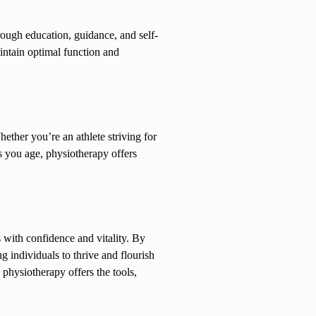
rough education, guidance, and self-
intain optimal function and
ther you’re an athlete striving for
s you age, physiotherapy offers
s with confidence and vitality. By
 individuals to thrive and flourish
 physiotherapy offers the tools,