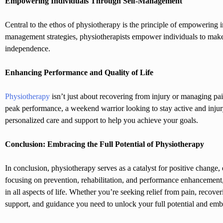
Empowering Individuals Through Self-Management
Central to the ethos of physiotherapy is the principle of empowering i
management strategies, physiotherapists empower individuals to make 
independence.
Enhancing Performance and Quality of Life
Physiotherapy
isn’t just about recovering from injury or managing pa
peak performance, a weekend warrior looking to stay active and injury
personalized care and support to help you achieve your goals.
Conclusion: Embracing the Full Potential of Physiotherapy
In conclusion, physiotherapy serves as a catalyst for positive change,
focusing on prevention, rehabilitation, and performance enhancement, 
in all aspects of life. Whether you’re seeking relief from pain, recove
support, and guidance you need to unlock your full potential and embrac