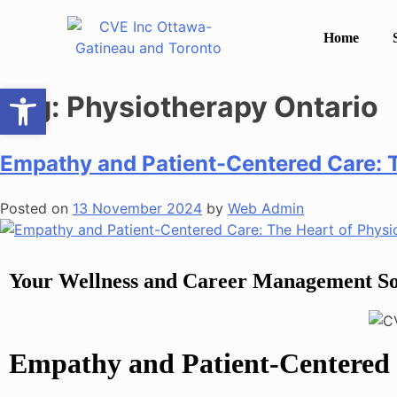
Home
Open toolbar
Tag:
Physiotherapy Ontario
Empathy and Patient-Centered Care: 
Posted on
13 November 2024
by
Web Admin
Your Wellness and Career Management So
Empathy and Patient-Centered 