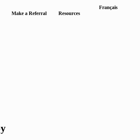
Français
Make a Referral
Resources
py