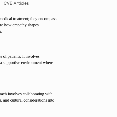
 medical treatment; they encompass
plore how empathy shapes
n.
 of patients. It involves
e a supportive environment where
roach involves collaborating with
, and cultural considerations into