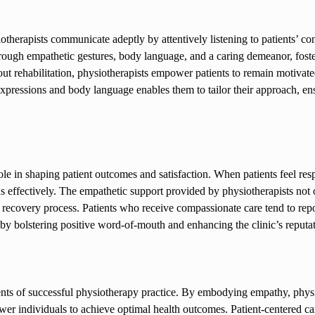
iotherapists communicate adeptly by attentively listening to patients’ co
hrough empathetic gestures, body language, and a caring demeanor, fost
out rehabilitation, physiotherapists empower patients to remain motivat
 expressions and body language enables them to tailor their approach, ens
ole in shaping patient outcomes and satisfaction. When patients feel re
ans effectively. The empathetic support provided by physiotherapists not
l recovery process. Patients who receive compassionate care tend to repor
reby bolstering positive word-of-mouth and enhancing the clinic’s reputa
nts of successful physiotherapy practice. By embodying empathy, physi
wer individuals to achieve optimal health outcomes. Patient-centered car