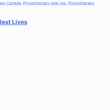
apy Canada
,
Physiotherapy near me
,
Physiotherapy
Best Lives