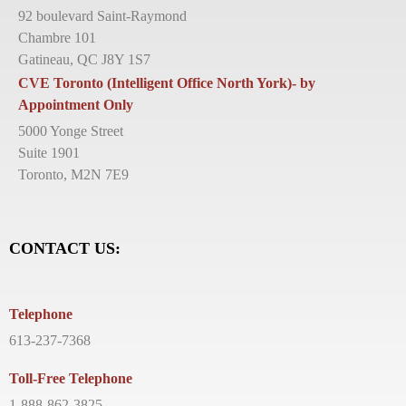
92 boulevard Saint-Raymond
Chambre 101
Gatineau, QC J8Y 1S7
CVE Toronto (Intelligent Office North York)- by
Appointment Only
5000 Yonge Street
Suite 1901
Toronto, M2N 7E9
CONTACT US:
Telephone
613-237-7368
Toll-Free Telephone
1-888-862-3825