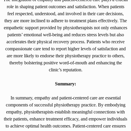
role in shaping patient outcomes and satisfaction. When patients
feel respected, understood, and involved in their care decisions,
they are more inclined to adhere to treatment plans effectively. The
empathetic support provided by physiotherapists not only enhances
patients’ emotional well-being and reduces stress levels but also
accelerates their physical recovery process. Patients who receive
compassionate care tend to report higher levels of satisfaction and
are more likely to endorse their physiotherapy practice to others,
thereby bolstering positive word-of-mouth and enhancing the
clinic’s reputation.
Summary:
In summary, empathy and patient-centered care are essential
components of successful physiotherapy practice. By embodying
empathy, physiotherapists establish meaningful connections with
their patients, enhance treatment efficacy, and empower individuals
to achieve optimal health outcomes. Patient-centered care ensures