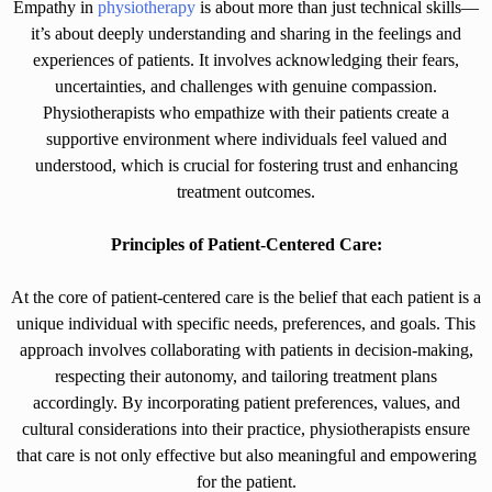
Empathy in
physiotherapy
is about more than just technical skills—
it’s about deeply understanding and sharing in the feelings and
experiences of patients. It involves acknowledging their fears,
uncertainties, and challenges with genuine compassion.
Physiotherapists who empathize with their patients create a
supportive environment where individuals feel valued and
understood, which is crucial for fostering trust and enhancing
treatment outcomes.
Principles of Patient-Centered Care:
At the core of patient-centered care is the belief that each patient is a
unique individual with specific needs, preferences, and goals. This
approach involves collaborating with patients in decision-making,
respecting their autonomy, and tailoring treatment plans
accordingly. By incorporating patient preferences, values, and
cultural considerations into their practice, physiotherapists ensure
that care is not only effective but also meaningful and empowering
for the patient.