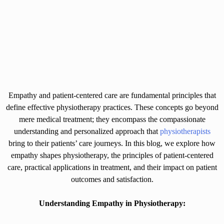
Empathy and patient-centered care are fundamental principles that
define effective physiotherapy practices. These concepts go beyond
mere medical treatment; they encompass the compassionate
understanding and personalized approach that
physiotherapists
bring to their patients’ care journeys. In this blog, we explore how
empathy shapes physiotherapy, the principles of patient-centered
care, practical applications in treatment, and their impact on patient
outcomes and satisfaction.
Understanding Empathy in Physiotherapy: