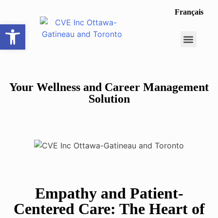
Français
Open toolbar
Career Opportunit
Make a Referral
Your Wellness and Career Management
Solution
Empathy and Patient-
Centered Care: The Heart of