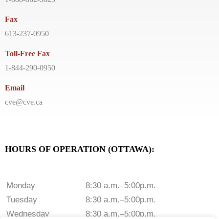
Fax
613-237-0950
Toll-Free Fax
1-844-290-0950
Email
cve@cve.ca
HOURS OF OPERATION (OTTAWA):
Monday
8:30 a.m.–5:00p.m.
Tuesday
8:30 a.m.–5:00p.m.
Wednesday
8:30 a.m.–5:00p.m.