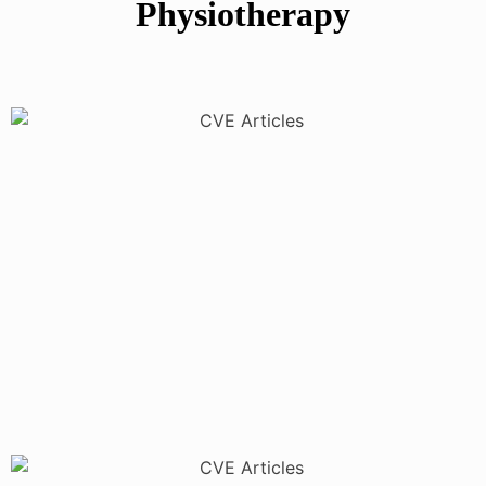
Physiotherapy