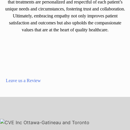
that treatments are personalized and respectful of each patient’s
unique needs and circumstances, fostering trust and collaboration.
Ultimately, embracing empathy not only improves patient
satisfaction and outcomes but also upholds the compassionate
values that are at the heart of quality healthcare.
Leave us a Review