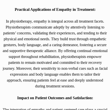
Practical Applications of Empathy in Treatment:
In physiotherapy, empathy is integral across all treatment facets.
Physiotherapists communicate adeptly by attentively listening to
patients’ concerns, validating their experiences, and tending to their
physical and emotional needs. They build trust through empathetic
gestures, body language, and a caring demeanor, fostering a secure
and supportive therapeutic alliance. By offering continual emotional
support throughout rehabilitation, physiotherapists empower
patients to remain motivated and committed to their recovery
journey. Moreover, their sensitivity to non-verbal cues such as facial
expressions and body language enables them to tailor their
approach, ensuring patients feel at ease and deeply understood
during treatment sessions.
Impact on Patient Outcomes and Satisfaction:
The integration of empathy and patient-centered care plays a crucial