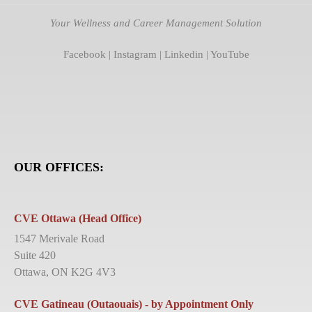
Your Wellness and Career Management Solution
Facebook
|
Instagram
|
Linkedin
|
YouTube
OUR OFFICES:
CVE Ottawa (Head Office)
1547 Merivale Road
Suite 420
Ottawa, ON K2G 4V3
CVE Gatineau (Outaouais) - by Appointment Only