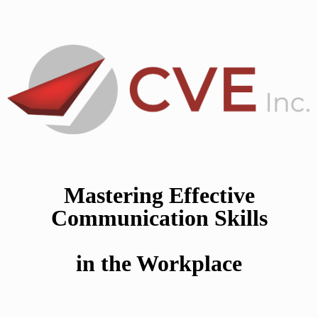
Mastering Effective
Communication Skills
in the Workplace