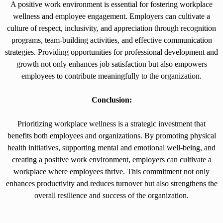
A positive work environment is essential for fostering workplace
wellness and employee engagement. Employers can cultivate a
culture of respect, inclusivity, and appreciation through recognition
programs, team-building activities, and effective communication
strategies. Providing opportunities for professional development and
growth not only enhances job satisfaction but also empowers
employees to contribute meaningfully to the organization.
Conclusion:
Prioritizing workplace wellness is a strategic investment that
benefits both employees and organizations. By promoting physical
health initiatives, supporting mental and emotional well-being, and
creating a positive work environment, employers can cultivate a
workplace where employees thrive. This commitment not only
enhances productivity and reduces turnover but also strengthens the
overall resilience and success of the organization.