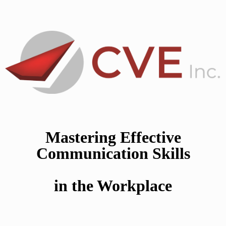
Mastering Effective
Communication Skills
in the Workplace