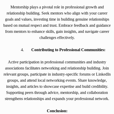
Mentorship plays a pivotal role in professional growth and
relationship building. Seek mentors who align with your career
goals and values, investing time in building genuine relationships
based on mutual respect and trust. Embrace feedback and guidance
from mentors to enhance skills, gain insights, and navigate career
challenges effectively.
Contributing to Professional Communities:
Active participation in professional communities and industry
associations facilitates networking and relationship building. Join
relevant groups, participate in industry-specific forums or LinkedIn
groups, and attend local networking events. Share knowledge,
insights, and articles to showcase expertise and build credibility.
Supporting peers through advice, mentorship, and collaboration
strengthens relationships and expands your professional network.
Conclusion: