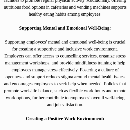
facilities to promote regular physical activity. Additionally, offering
nutritious food options in cafeterias and vending machines supports
healthy eating habits among employees.
Supporting Mental and Emotional Well-Being:
Supporting employees’ mental and emotional well-being is crucial
for creating a supportive and inclusive work environment.
Employers can offer access to counselling services, organize stress
management workshops, and provide mindfulness training to help
employees manage stress effectively. Fostering a culture of
openness and support reduces stigma around mental health issues
and encourages employees to seek help when needed. Policies that
promote work-life balance, such as flexible work hours and remote
work options, further contribute to employees’ overall well-being
and job satisfaction.
Creating a Positive Work Environment: