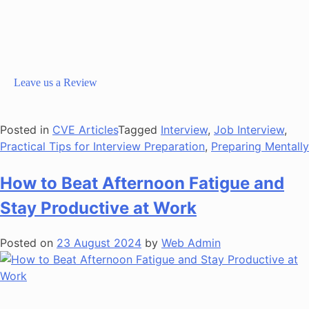
Leave us a Review
Posted in
CVE Articles
Tagged
Interview
,
Job Interview
,
Practical Tips for Interview Preparation
,
Preparing Mentally
How to Beat Afternoon Fatigue and
Stay Productive at Work
Posted on
23 August 2024
by
Web Admin