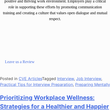
positive and thriving work environment. Employers play a critical
role in supporting these efforts by promoting communication
training and creating a culture that values open dialogue and mutual
respect.
Leave us a Review
Posted in
CVE Articles
Tagged
Interview
,
Job Interview
,
Practical Tips for Interview Preparation
,
Preparing Mentally
Prioritizing Workplace Wellness:
Strategies for a Healthier and Happier