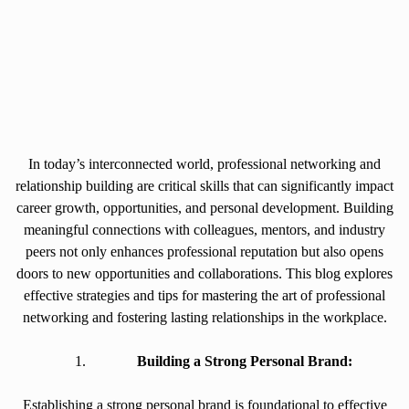
In today’s interconnected world, professional networking and
relationship building are critical skills that can significantly impact
career growth, opportunities, and personal development. Building
meaningful connections with colleagues, mentors, and industry
peers not only enhances professional reputation but also opens
doors to new opportunities and collaborations. This blog explores
effective strategies and tips for mastering the art of professional
networking and fostering lasting relationships in the workplace.
Building a Strong Personal Brand:
Establishing a strong personal brand is foundational to effective