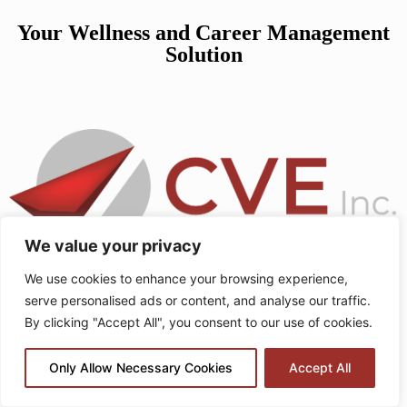
Your Wellness and Career Management
Solution
We value your privacy
We use cookies to enhance your browsing experience,
serve personalised ads or content, and analyse our traffic.
How to Beat Afternoon Fatigue
By clicking "Accept All", you consent to our use of cookies.
and Stay Productive at Work
Only Allow Necessary Cookies
Accept All