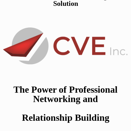
Solution
The Power of Professional
Networking and
Relationship Building