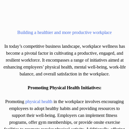
Building a healthier and more productive workplace
In today’s competitive business landscape, workplace wellness has
become a pivotal factor in cultivating a productive, engaged, and
resilient workforce. It encompasses a range of initiatives aimed at
enhancing employees’ physical health, mental well-being, work-life
balance, and overall satisfaction in the workplace.
Promoting Physical Health Initiatives:
Promoting
physical health
in the workplace involves encouraging
employees to adopt healthy habits and providing resources to
support their well-being. Employers can implement fitness
programs, offer gym memberships, or provide onsite exercise