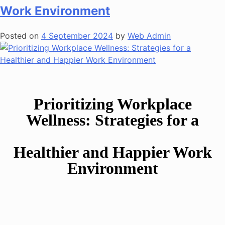
Work Environment
Posted on
4 September 2024
by
Web Admin
Prioritizing Workplace
Wellness: Strategies for a
Healthier and Happier Work
Environment