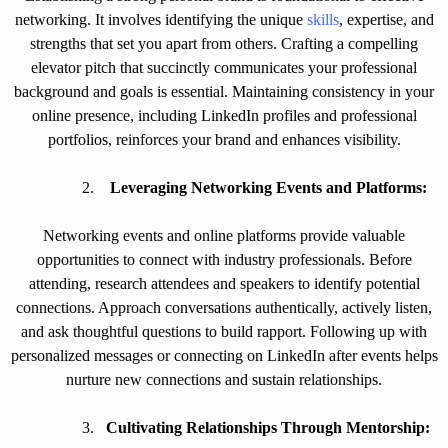
networking. It involves identifying the unique
skills
, expertise, and
strengths that set you apart from others. Crafting a compelling
elevator pitch that succinctly communicates your professional
background and goals is essential. Maintaining consistency in your
online presence, including LinkedIn profiles and professional
portfolios, reinforces your brand and enhances visibility.
Leveraging Networking Events and Platforms:
Networking events and online platforms provide valuable
opportunities to connect with industry professionals. Before
attending, research attendees and speakers to identify potential
connections. Approach conversations authentically, actively listen,
and ask thoughtful questions to build rapport. Following up with
personalized messages or connecting on LinkedIn after events helps
nurture new connections and sustain relationships.
Cultivating Relationships Through Mentorship: