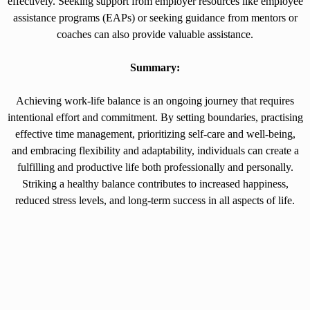
effectively. Seeking support from employer resources like employee
assistance programs (EAPs) or seeking guidance from mentors or
coaches can also provide valuable assistance.
Summary:
Achieving work-life balance is an ongoing journey that requires
intentional effort and commitment. By setting boundaries, practising
effective time management, prioritizing self-care and well-being,
and embracing flexibility and adaptability, individuals can create a
fulfilling and productive life both professionally and personally.
Striking a healthy balance contributes to increased happiness,
reduced stress levels, and long-term success in all aspects of life.