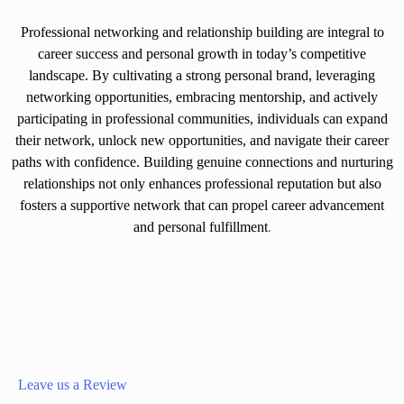
Professional networking and relationship building are integral to
career success and personal growth in today’s competitive
landscape. By cultivating a strong personal brand, leveraging
networking opportunities, embracing mentorship, and actively
participating in professional communities, individuals can expand
their network, unlock new opportunities, and navigate their career
paths with confidence. Building genuine connections and nurturing
relationships not only enhances professional reputation but also
fosters a supportive network that can propel career advancement
and personal fulfillment
.
Leave us a Review