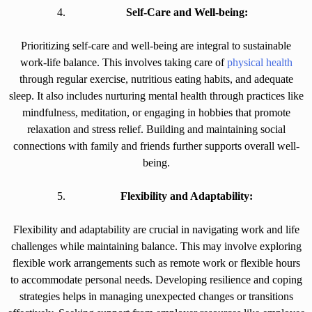
Self-Care and Well-being:
Prioritizing self-care and well-being are integral to sustainable
work-life balance. This involves taking care of
physical health
through regular exercise, nutritious eating habits, and adequate
sleep. It also includes nurturing mental health through practices like
mindfulness, meditation, or engaging in hobbies that promote
relaxation and stress relief. Building and maintaining social
connections with family and friends further supports overall well-
being.
Flexibility and Adaptability:
Flexibility and adaptability are crucial in navigating work and life
challenges while maintaining balance. This may involve exploring
flexible work arrangements such as remote work or flexible hours
to accommodate personal needs. Developing resilience and coping
strategies helps in managing unexpected changes or transitions