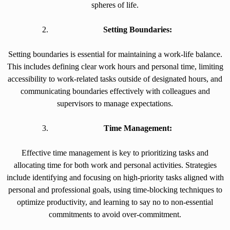
spheres of life.
Setting Boundaries:
Setting boundaries is essential for maintaining a work-life balance.
This includes defining clear work hours and personal time, limiting
accessibility to work-related tasks outside of designated hours, and
communicating boundaries effectively with colleagues and
supervisors to manage expectations.
Time Management:
Effective time management is key to prioritizing tasks and
allocating time for both work and personal activities. Strategies
include identifying and focusing on high-priority tasks aligned with
personal and professional goals, using time-blocking techniques to
optimize productivity, and learning to say no to non-essential
commitments to avoid over-commitment.