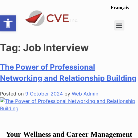
Français
Open toolbar
Career Opportunit
Make a Referral
Tag:
Job Interview
The Power of Professional
Networking and Relationship Building
Posted on
9 October 2024
by
Web Admin
Your Wellness and Career Management