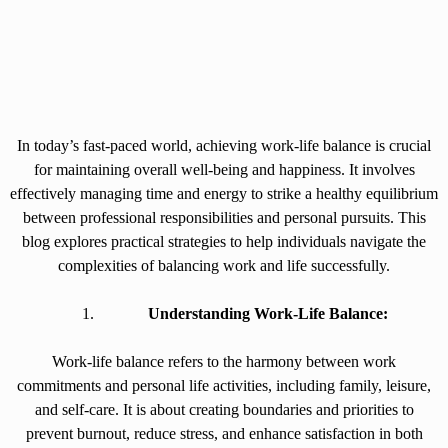
In today’s fast-paced world, achieving work-life balance is crucial
for maintaining overall well-being and happiness. It involves
effectively managing time and energy to strike a healthy equilibrium
between professional responsibilities and personal pursuits. This
blog explores practical strategies to help individuals navigate the
complexities of balancing work and life successfully.
Understanding Work-Life Balance:
Work-life balance refers to the harmony between work
commitments and personal life activities, including family, leisure,
and self-care. It is about creating boundaries and priorities to
prevent burnout, reduce stress, and enhance satisfaction in both