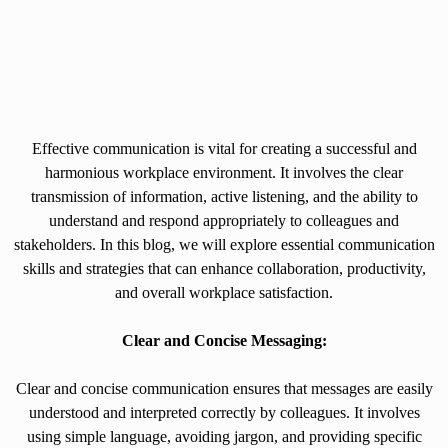
Effective communication is vital for creating a successful and
harmonious workplace environment. It involves the clear
transmission of information, active listening, and the ability to
understand and respond appropriately to colleagues and
stakeholders. In this blog, we will explore essential communication
skills and strategies that can enhance collaboration, productivity,
and overall workplace satisfaction.
Clear and Concise Messaging:
Clear and concise communication ensures that messages are easily
understood and interpreted correctly by colleagues. It involves
using simple language, avoiding jargon, and providing specific