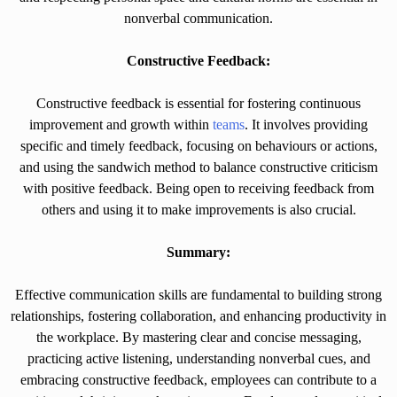
nonverbal communication.
Constructive Feedback:
Constructive feedback is essential for fostering continuous
improvement and growth within
teams
. It involves providing
specific and timely feedback, focusing on behaviours or actions,
and using the sandwich method to balance constructive criticism
with positive feedback. Being open to receiving feedback from
others and using it to make improvements is also crucial.
Summary:
Effective communication skills are fundamental to building strong
relationships, fostering collaboration, and enhancing productivity in
the workplace. By mastering clear and concise messaging,
practicing active listening, understanding nonverbal cues, and
embracing constructive feedback, employees can contribute to a