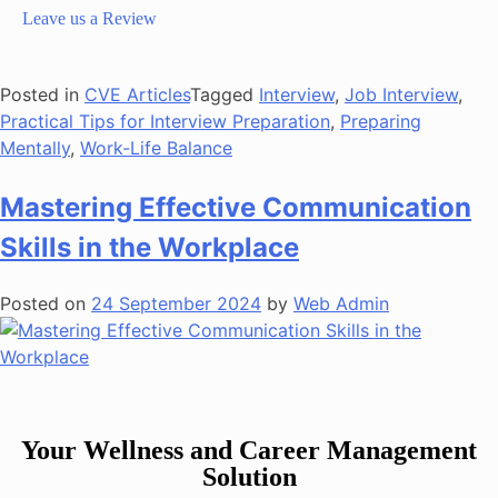
Leave us a Review
Posted in
CVE Articles
Tagged
Interview
,
Job Interview
,
Practical Tips for Interview Preparation
,
Preparing
Mentally
,
Work-Life Balance
Mastering Effective Communication
Skills in the Workplace
Posted on
24 September 2024
by
Web Admin
Your Wellness and Career Management
Solution