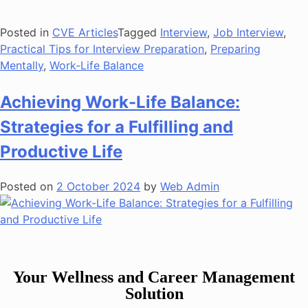
Posted in
CVE Articles
Tagged
Interview
,
Job Interview
,
Practical Tips for Interview Preparation
,
Preparing
Mentally
,
Work-Life Balance
Achieving Work-Life Balance:
Strategies for a Fulfilling and
Productive Life
Posted on
2 October 2024
by
Web Admin
Your Wellness and Career Management
Solution