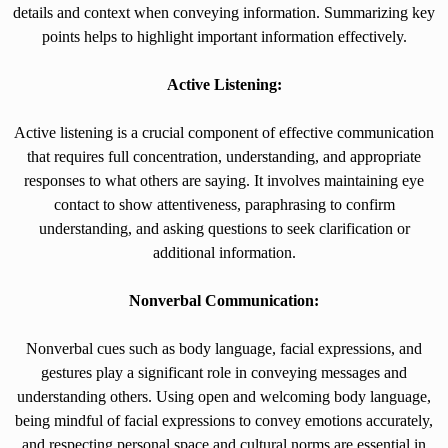
details and context when conveying information. Summarizing key
points helps to highlight important information effectively.
Active Listening:
Active listening is a crucial component of effective communication
that requires full concentration, understanding, and appropriate
responses to what others are saying. It involves maintaining eye
contact to show attentiveness, paraphrasing to confirm
understanding, and asking questions to seek clarification or
additional information.
Nonverbal Communication:
Nonverbal cues such as body language, facial expressions, and
gestures play a significant role in conveying messages and
understanding others. Using open and welcoming body language,
being mindful of facial expressions to convey emotions accurately,
and respecting personal space and cultural norms are essential in