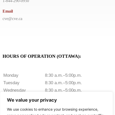
1-844-290-0950
Email
cve@cve.ca
HOURS OF OPERATION (OTTAWA):
Monday
8:30 a.m.–5:00p.m.
Tuesday
8:30 a.m.–5:00p.m.
Wednesday
8:30 a.m.–5:00p.m.
Thursday
8:30 a.m.–5:00p.m.
We value your privacy
Friday
8:30 a.m.–5:00p.m.
We use cookies to enhance your browsing experience,
Saturday
Closed