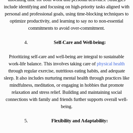
include identifying and focusing on high-priority tasks aligned with
personal and professional goals, using time-blocking techniques to
optimize productivity, and learning to say no to non-essential
commitments to avoid over-commitment.
Self-Care and Well-being:
Prioritizing self-care and well-being are integral to sustainable
work-life balance. This involves taking care of
physical health
through regular exercise, nutritious eating habits, and adequate
sleep. It also includes nurturing mental health through practices like
mindfulness, meditation, or engaging in hobbies that promote
relaxation and stress relief. Building and maintaining social
connections with family and friends further supports overall well-
being.
Flexibility and Adaptability: