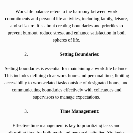
Work-life balance refers to the harmony between work
commitments and personal life activities, including family, leisure,
and self-care. It is about creating boundaries and priorities to
prevent burnout, reduce stress, and enhance satisfaction in both
spheres of life.
Setting Boundaries:
Setting boundaries is essential for maintaining a work-life balance.
This includes defining clear work hours and personal time, limiting
accessibility to work-related tasks outside of designated hours, and
communicating boundaries effectively with colleagues and
supervisors to manage expectations.
Time Management:
Effective time management is key to prioritizing tasks and
allocating time for both work and personal activities. Strategies