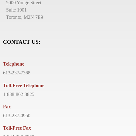
5000 Yonge Street
Suite 1901
Toronto, M2N 7E9
CONTACT US:
Telephone
613-237-7368
Toll-Free Telephone
1-888-862-3825
Fax
613-237-0950
Toll-Free Fax