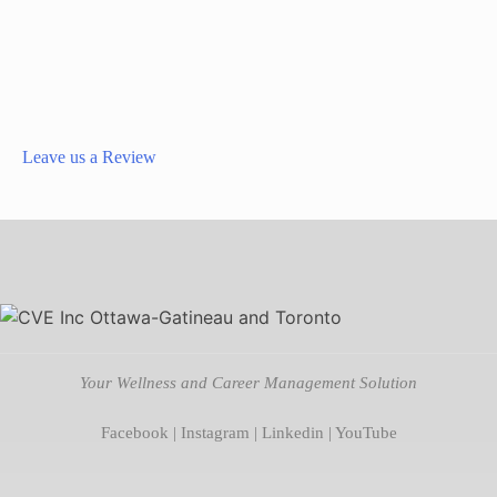
Leave us a Review
Your Wellness and Career Management Solution
Facebook
|
Instagram
|
Linkedin
|
YouTube