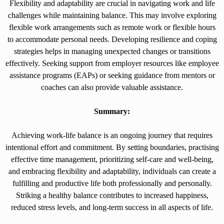
Flexibility and adaptability are crucial in navigating work and life
challenges while maintaining balance. This may involve exploring
flexible work arrangements such as remote work or flexible hours
to accommodate personal needs. Developing resilience and coping
strategies helps in managing unexpected changes or transitions
effectively. Seeking support from employer resources like employee
assistance programs (EAPs) or seeking guidance from mentors or
coaches can also provide valuable assistance.
Summary:
Achieving work-life balance is an ongoing journey that requires
intentional effort and commitment. By setting boundaries, practising
effective time management, prioritizing self-care and well-being,
and embracing flexibility and adaptability, individuals can create a
fulfilling and productive life both professionally and personally.
Striking a healthy balance contributes to increased happiness,
reduced stress levels, and long-term success in all aspects of life.