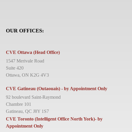
OUR OFFICES:
CVE Ottawa (Head Office)
1547 Merivale Road
Suite 420
Ottawa, ON K2G 4V3
CVE Gatineau (Outaouais) - by Appointment Only
92 boulevard Saint-Raymond
Chambre 101
Gatineau, QC J8Y 1S7
CVE Toronto (Intelligent Office North York)- by
Appointment Only