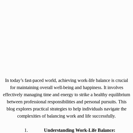
In today’s fast-paced world, achieving work-life balance is crucial
for maintaining overall well-being and happiness. It involves
effectively managing time and energy to strike a healthy equilibrium
between professional responsibilities and personal pursuits. This
blog explores practical strategies to help individuals navigate the
complexities of balancing work and life successfully.
Understanding Work-Life Balance: