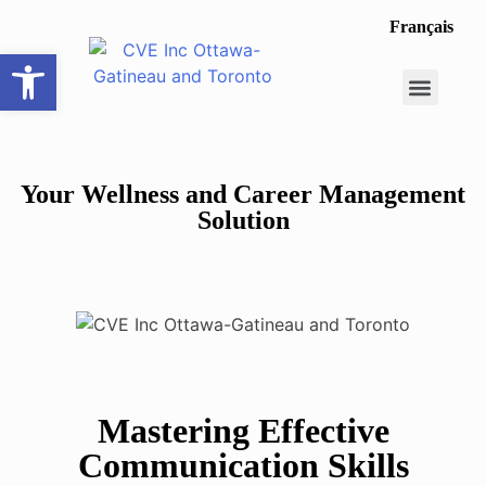
Français
Open toolbar
Career Opportunit
Make a Referral
Your Wellness and Career Management
Solution
Mastering Effective
Communication Skills