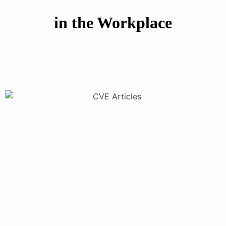
in the Workplace