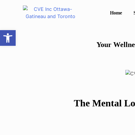
Home
Open toolbar
Your Wellne
The Mental Lo