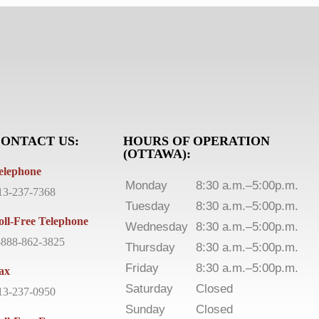
ONTACT US:
HOURS OF OPERATION
(OTTAWA):
elephone
Monday
8:30 a.m.–5:00p.m.
13-237-7368
Tuesday
8:30 a.m.–5:00p.m.
oll-Free Telephone
Wednesday
8:30 a.m.–5:00p.m.
-888-862-3825
Thursday
8:30 a.m.–5:00p.m.
Friday
8:30 a.m.–5:00p.m.
ax
Saturday
Closed
13-237-0950
Sunday
Closed