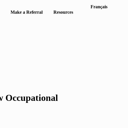
Français
Make a Referral
Resources
w Occupational