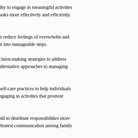
ity to engage in meaningful activities
asks more effectively and efficiently.
to reduce feelings of overwhelm and
wn into manageable steps.
ision-making strategies to address
alternative approaches to managing
lf-care practices to help individuals
gaging in activities that promote
 to distribute responsibilities more
nd honest communication among family