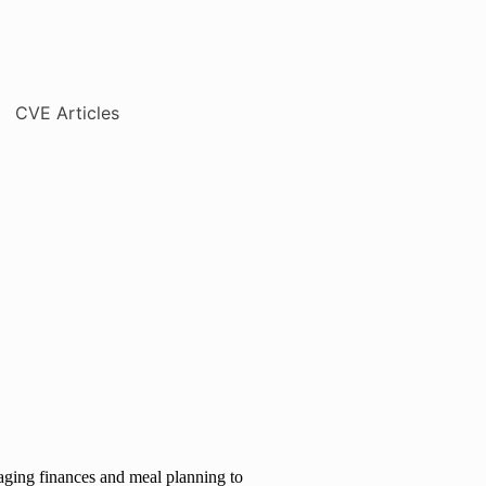
naging finances and meal planning to