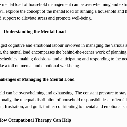
he mental load of household management can be overwhelming and exhaus
, we’ll explore the concept of the mental load of running a household an
d support to alleviate stress and promote well-being.
Understanding the Mental Load
dged cognitive and emotional labour involved in managing the various as
le, the mental load encompasses the behind-the-scenes work of planning
g schedules, making decisions, and anticipating and responding to the 
ke a toll on mental and emotional well-being.
allenges of Managing the Mental Load
d can be overwhelming and exhausting. The constant pressure to stay o
ditionally, the unequal distribution of household responsibilities—often
, frustration, and guilt, further contributing to mental and emotional str
How Occupational Therapy Can Help