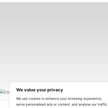
We value your privacy
We use cookies to enhance your browsing experience,
serve personalised ads or content, and analyse our traffic.
Your Wellness and Career Management Solution