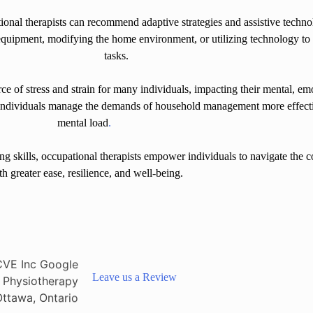
onal therapists can recommend adaptive strategies and assistive techn
quipment, modifying the home environment, or utilizing technology t
tasks.
ce of stress and strain for many individuals, impacting their mental, em
p individuals manage the demands of household management more effectiv
mental load
.
g skills, occupational therapists empower individuals to navigate the 
th greater ease, resilience, and well-being.
Leave us a Review