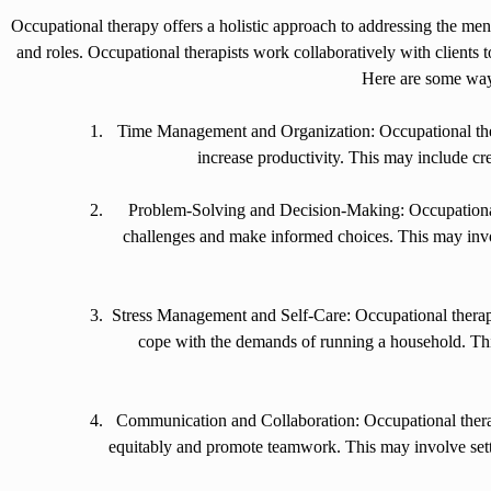
Occupational therapy offers a holistic approach to addressing the ment
and roles. Occupational therapists work collaboratively with clients to
Here are some wa
Time Management and Organization: Occupational thera
increase productivity. This may include cr
Problem-Solving and Decision-Making: Occupational
challenges and make informed choices. This may invo
Stress Management and Self-Care: Occupational therapist
cope with the demands of running a household. This
Communication and Collaboration: Occupational therapi
equitably and promote teamwork. This may involve sett