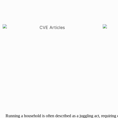
Running a household is often described as a juggling act, requiring 