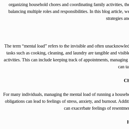
organizing household chores and coordinating family activities, t
balancing multiple roles and responsibilities. In this blog article
strategies an
The term “mental load” refers to the invisible and often unacknowle
tasks such as cooking, cleaning, and laundry are tangible and visib
activities. This can include keeping track of appointments, managin
can ta
Ch
For many individuals, managing the mental load of running a househol
obligations can lead to feelings of stress, anxiety, and burnout. Ad
can exacerbate feelings of resentment