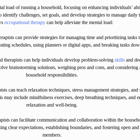
al load of running a household, focusing on enhancing individuals’ abil
 identify challenges, set goals, and develop strategies to manage daily t
ys
occupational therapy
can help alleviate the mental load:
pists can provide strategies for managing time and prioritizing tasks 
eating schedules, using planners or digital apps, and breaking tasks do
 therapists can help individuals develop problem-solving
skills
and dec
lve brainstorming solutions, weighing pros and cons, and considering 
household responsibilities.
s can teach relaxation techniques, stress management strategies, and se
 may include mindfulness exercises, deep breathing techniques, and en
relaxation and well-being.
sts can facilitate communication and collaboration within the household
ing clear expectations, establishing boundaries, and fostering open a
members.