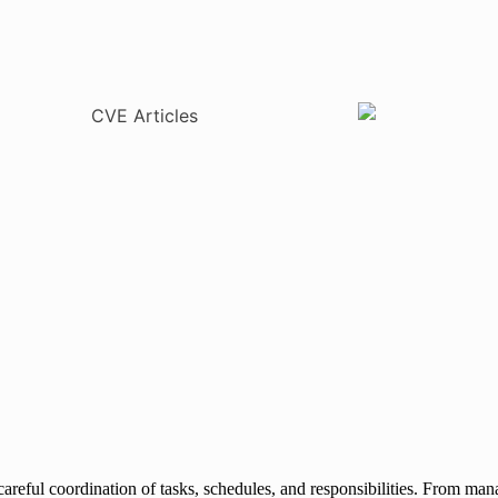
careful coordination of tasks, schedules, and responsibilities. From ma