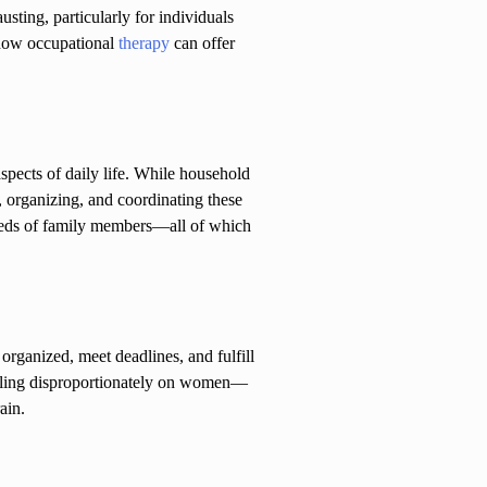
ting, particularly for individuals
d how occupational
therapy
can offer
pects of daily life. While household
, organizing, and coordinating these
needs of family members—all of which
rganized, meet deadlines, and fulfill
 falling disproportionately on women—
ain.