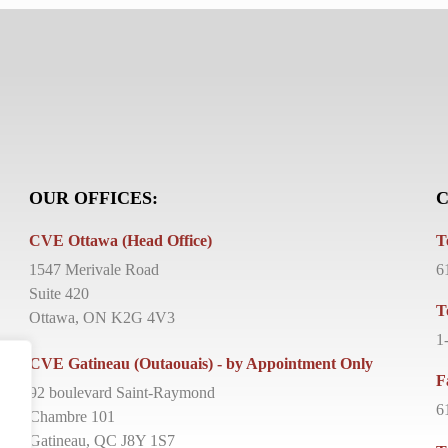
OUR OFFICES:
C
CVE Ottawa (Head Office)
T
1547 Merivale Road
6
Suite 420
T
Ottawa, ON K2G 4V3
1
CVE Gatineau (Outaouais) - by Appointment Only
F
92 boulevard Saint-Raymond
6
Chambre 101
Gatineau, QC J8Y 1S7