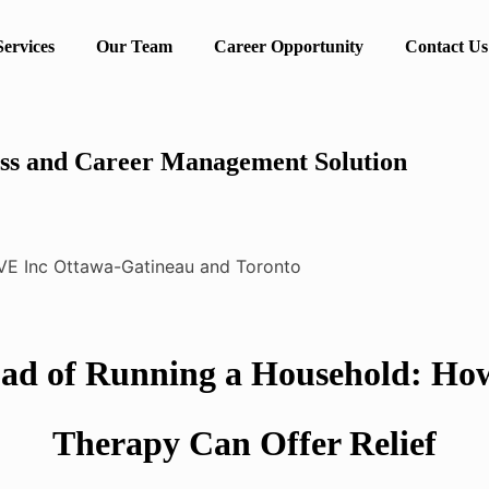
Services
Our Team
Career Opportunity
Contact Us
ss and Career Management Solution
ad of Running a Household: Ho
Therapy Can Offer Relief