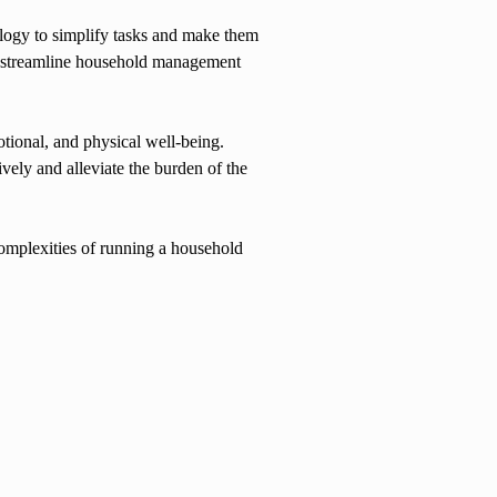
ology to simplify tasks and make them
o streamline household management
otional, and physical well-being.
ely and alleviate the burden of the
complexities of running a household