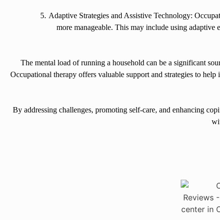
Adaptive Strategies and Assistive Technology: Occupati
more manageable. This may include using adaptive e
The mental load of running a household can be a significant sour
Occupational therapy offers valuable support and strategies to hel
By addressing challenges, promoting self-care, and enhancing copin
wi