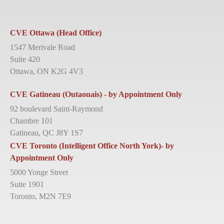
CVE Ottawa (Head Office)
1547 Merivale Road
Suite 420
Ottawa, ON K2G 4V3
CVE Gatineau (Outaouais) - by Appointment Only
92 boulevard Saint-Raymond
Chambre 101
Gatineau, QC J8Y 1S7
CVE Toronto (Intelligent Office North York)- by
Appointment Only
5000 Yonge Street
Suite 1901
Toronto, M2N 7E9