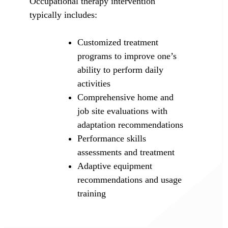
Occupational therapy intervention
typically includes:
Customized treatment
programs to improve one’s
ability to perform daily
activities
Comprehensive home and
job site evaluations with
adaptation recommendations
Performance skills
assessments and treatment
Adaptive equipment
recommendations and usage
training