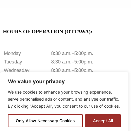
HOURS OF OPERATION (OTTAWA):
Monday
8:30 a.m.–5:00p.m.
Tuesday
8:30 a.m.–5:00p.m.
Wednesday
8:30 a.m.–5:00p.m.
Thursday
8:30 a.m.–5:00p.m.
We value your privacy
Friday
8:30 a.m.–5:00p.m.
We use cookies to enhance your browsing experience,
Saturday
Closed
serve personalised ads or content, and analyse our traffic.
Sunday
Closed
By clicking "Accept All", you consent to our use of cookies.
Only Allow Necessary Cookies
Accept All