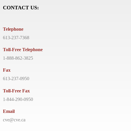
CONTACT US:
Telephone
613-237-7368
Toll-Free Telephone
1-888-862-3825
Fax
613-237-0950
Toll-Free Fax
1-844-290-0950
Email
cve@cve.ca