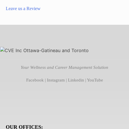
Leave us a Review
Your Wellness and Career Management Solution
Facebook
|
Instagram
|
Linkedin
|
YouTube
OUR OFFICES: