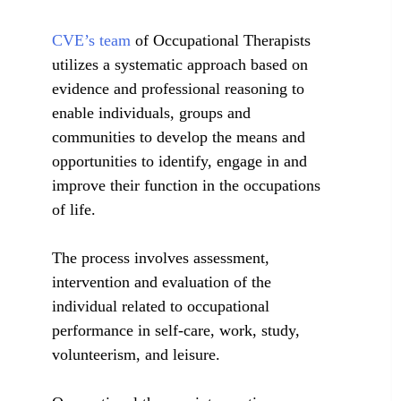
CVE’s team
of Occupational Therapists
utilizes a systematic approach based on
evidence and professional reasoning to
enable individuals, groups and
communities to develop the means and
opportunities to identify, engage in and
improve their function in the occupations
of life.
The process involves assessment,
intervention and evaluation of the
individual related to occupational
performance in self-care, work, study,
volunteerism, and leisure.