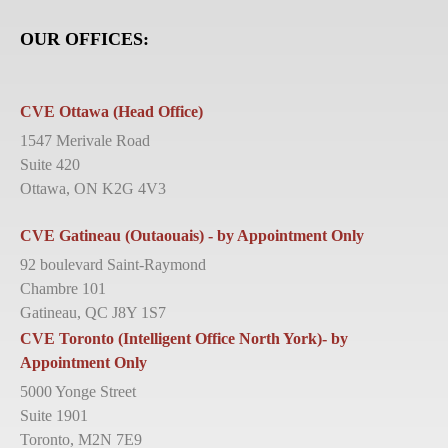
OUR OFFICES:
CVE Ottawa (Head Office)
1547 Merivale Road
Suite 420
Ottawa, ON K2G 4V3
CVE Gatineau (Outaouais) - by Appointment Only
92 boulevard Saint-Raymond
Chambre 101
Gatineau, QC J8Y 1S7
CVE Toronto (Intelligent Office North York)- by
Appointment Only
5000 Yonge Street
Suite 1901
Toronto, M2N 7E9