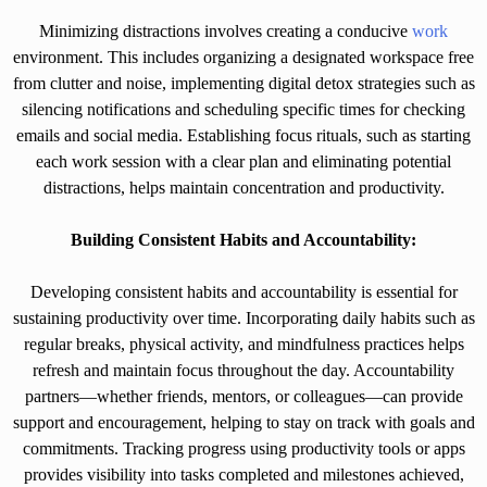
Minimizing distractions involves creating a conducive
work
environment. This includes organizing a designated workspace free
from clutter and noise, implementing digital detox strategies such as
silencing notifications and scheduling specific times for checking
emails and social media. Establishing focus rituals, such as starting
each work session with a clear plan and eliminating potential
distractions, helps maintain concentration and productivity.
Building Consistent Habits and Accountability:
Developing consistent habits and accountability is essential for
sustaining productivity over time. Incorporating daily habits such as
regular breaks, physical activity, and mindfulness practices helps
refresh and maintain focus throughout the day. Accountability
partners—whether friends, mentors, or colleagues—can provide
support and encouragement, helping to stay on track with goals and
commitments. Tracking progress using productivity tools or apps
provides visibility into tasks completed and milestones achieved,