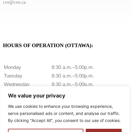
cve@cve.ca
HOURS OF OPERATION (OTTAWA):
Monday
8:30 a.m.–5:00p.m.
Tuesday
8:30 a.m.–5:00p.m.
Wednesday
8:30 a.m.–5:00p.m.
Thursday
8:30 a.m.–5:00p.m.
We value your privacy
Friday
8:30 a.m.–5:00p.m.
We use cookies to enhance your browsing experience,
Saturday
Closed
serve personalised ads or content, and analyse our traffic.
Sunday
Closed
By clicking "Accept All", you consent to our use of cookies.