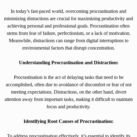
In today’s fast-paced world, overcoming procrastination and
minimizing distractions are crucial for maximizing productivity and
achieving personal and professional goals. Procrastination often
stems from fear of failure, perfectionism, or a lack of motivation.
Meanwhile, distractions can range from digital interruptions to
environmental factors that disrupt concentration.
Understanding Procrastination and Distraction:
Procrastination is the act of delaying tasks that need to be
accomplished, often due to avoidance of discomfort or fear of not
meeting expectations. Distractions, on the other hand, divert
attention away from important tasks, making it difficult to maintain
focus and productivity.
Identifying Root Causes of Procrastination:
To address procrastination effectively, it’s essential to identify its