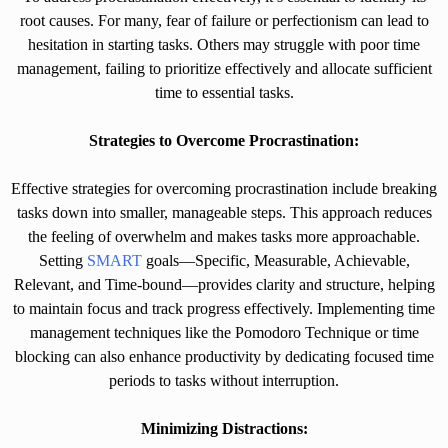
root causes. For many, fear of failure or perfectionism can lead to
hesitation in starting tasks. Others may struggle with poor time
management, failing to prioritize effectively and allocate sufficient
time to essential tasks.
Strategies to Overcome Procrastination:
Effective strategies for overcoming procrastination include breaking
tasks down into smaller, manageable steps. This approach reduces
the feeling of overwhelm and makes tasks more approachable.
Setting
SMART
goals—Specific, Measurable, Achievable,
Relevant, and Time-bound—provides clarity and structure, helping
to maintain focus and track progress effectively. Implementing time
management techniques like the Pomodoro Technique or time
blocking can also enhance productivity by dedicating focused time
periods to tasks without interruption.
Minimizing Distractions: