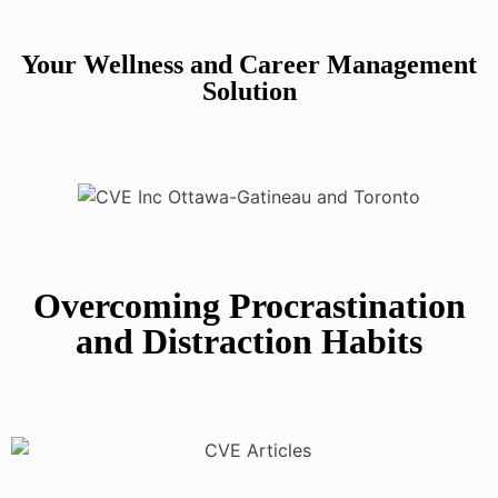
Your Wellness and Career Management
Solution
Overcoming Procrastination
and Distraction Habits