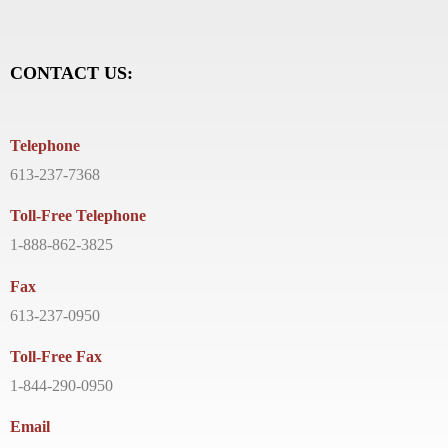
CONTACT US:
Telephone
613-237-7368
Toll-Free Telephone
1-888-862-3825
Fax
613-237-0950
Toll-Free Fax
1-844-290-0950
Email