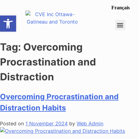
Français
Open toolbar
Career Opportunit
Make a Referral
Tag:
Overcoming
Procrastination and
Distraction
Overcoming Procrastination and
Distraction Habits
Posted on
1 November 2024
by
Web Admin