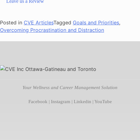
Leave us a Review
Posted in
CVE Articles
Tagged
Goals and Priorities
,
Overcoming Procrastination and Distraction
Your Wellness and Career Management Solution
Facebook
|
Instagram
|
Linkedin
|
YouTube