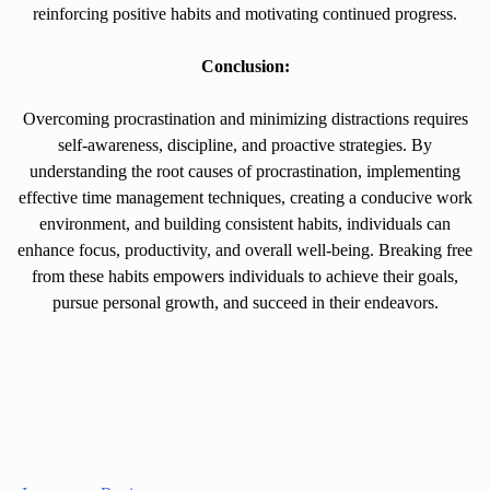
reinforcing positive habits and motivating continued progress.
Conclusion:
Overcoming procrastination and minimizing distractions requires
self-awareness, discipline, and proactive strategies. By
understanding the root causes of procrastination, implementing
effective time management techniques, creating a conducive work
environment, and building consistent habits, individuals can
enhance focus, productivity, and overall well-being. Breaking free
from these habits empowers individuals to achieve their goals,
pursue personal growth, and succeed in their endeavors.