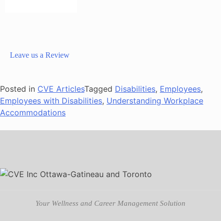
Leave us a Review
Posted in
CVE Articles
Tagged
Disabilities
,
Employees
,
Employees with Disabilities
,
Understanding Workplace
Accommodations
Your Wellness and Career Management Solution