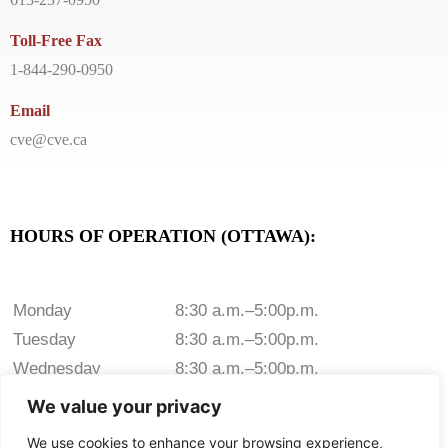
Toll-Free Fax
1-844-290-0950
Email
cve@cve.ca
HOURS OF OPERATION (OTTAWA):
Monday
8:30 a.m.–5:00p.m.
Tuesday
8:30 a.m.–5:00p.m.
Wednesday
8:30 a.m.–5:00p.m.
Thursday
8:30 a.m.–5:00p.m.
We value your privacy
Friday
8:30 a.m.–5:00p.m.
We use cookies to enhance your browsing experience,