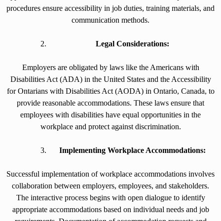
procedures ensure accessibility in job duties, training materials, and
communication methods.
Legal Considerations:
Employers are obligated by laws like the Americans with
Disabilities Act (ADA) in the United States and the Accessibility
for Ontarians with Disabilities Act (AODA) in Ontario, Canada, to
provide reasonable accommodations. These laws ensure that
employees with disabilities have equal opportunities in the
workplace and protect against discrimination.
Implementing Workplace Accommodations:
Successful implementation of workplace accommodations involves
collaboration between employers, employees, and stakeholders.
The interactive process begins with open dialogue to identify
appropriate accommodations based on individual needs and job