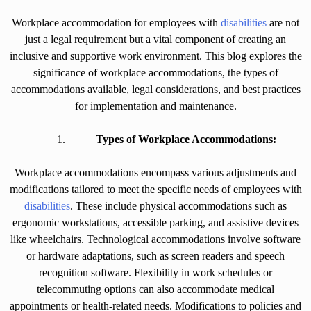
Workplace accommodation for employees with
disabilities
are not
just a legal requirement but a vital component of creating an
inclusive and supportive work environment. This blog explores the
significance of workplace accommodations, the types of
accommodations available, legal considerations, and best practices
for implementation and maintenance.
Types of Workplace Accommodations:
Workplace accommodations encompass various adjustments and
modifications tailored to meet the specific needs of employees with
disabilities
. These include physical accommodations such as
ergonomic workstations, accessible parking, and assistive devices
like wheelchairs. Technological accommodations involve software
or hardware adaptations, such as screen readers and speech
recognition software. Flexibility in work schedules or
telecommuting options can also accommodate medical
appointments or health-related needs. Modifications to policies and