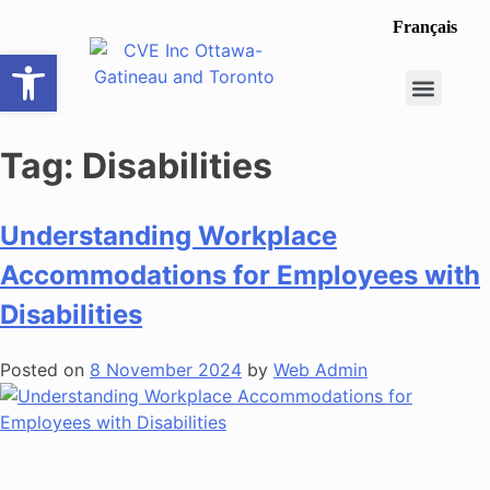
Français
Open toolbar
Career Opportunit
Make a Referral
Tag:
Disabilities
Understanding Workplace
Accommodations for Employees with
Disabilities
Posted on
8 November 2024
by
Web Admin