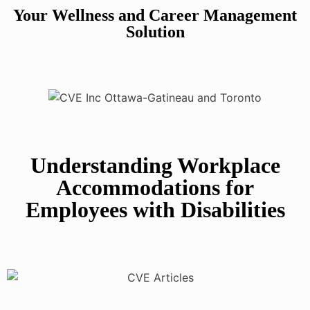
Your Wellness and Career Management
Solution
Understanding Workplace
Accommodations for
Employees with Disabilities