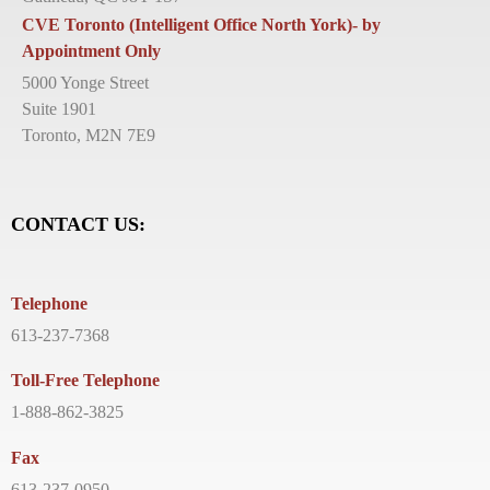
CVE Toronto (Intelligent Office North York)- by
Appointment Only
5000 Yonge Street
Suite 1901
Toronto, M2N 7E9
CONTACT US:
Telephone
613-237-7368
Toll-Free Telephone
1-888-862-3825
Fax
613-237-0950