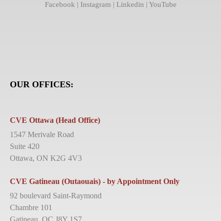
Facebook
|
Instagram
|
Linkedin
|
YouTube
OUR OFFICES:
CVE Ottawa (Head Office)
1547 Merivale Road
Suite 420
Ottawa, ON K2G 4V3
CVE Gatineau (Outaouais) - by Appointment Only
92 boulevard Saint-Raymond
Chambre 101
Gatineau, QC J8Y 1S7