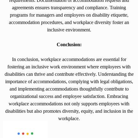
requirements. Documentation of accommodation requests and
agreements ensures transparency and compliance. Training
programs for managers and employees on disability etiquette,
accommodation procedures, and workplace diversity foster an
inclusive environment.
Conclusion:
In conclusion, workplace accommodations are essential for
fostering an inclusive work environment where employees with
disabilities can thrive and contribute effectively. Understanding the
importance of accommodations, complying with legal obligations,
and implementing accommodations thoughtfully contribute to
organizational success and employee satisfaction. Embracing
workplace accommodations not only supports employees with
disabilities but also promotes diversity, equity, and inclusion in the
workplace.