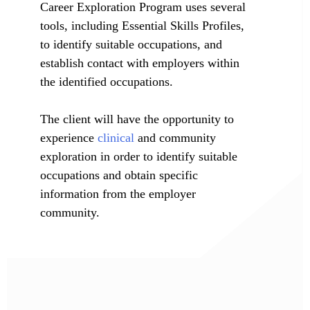
Career Exploration Program uses several
tools, including Essential Skills Profiles,
to identify suitable occupations, and
establish contact with employers within
the identified occupations.
The client will have the opportunity to
experience
clinical
and community
exploration in order to identify suitable
occupations and obtain specific
information from the employer
community.