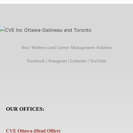
Your Wellness and Career Management Solution
Facebook
|
Instagram
|
Linkedin
|
YouTube
OUR OFFICES:
CVE Ottawa (Head Office)