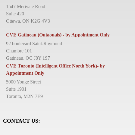
1547 Merivale Road
Suite 420
Ottawa, ON K2G 4V3
CVE Gatineau (Outaouais) - by Appointment Only
92 boulevard Saint-Raymond
Chambre 101
Gatineau, QC J8Y 1S7
CVE Toronto (Intelligent Office North York)- by
Appointment Only
5000 Yonge Street
Suite 1901
Toronto, M2N 7E9
CONTACT US: