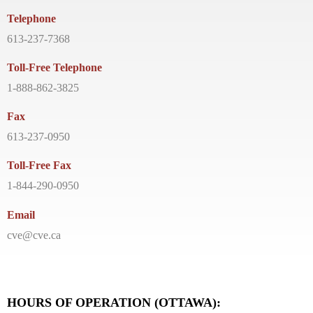
Telephone
613-237-7368
Toll-Free Telephone
1-888-862-3825
Fax
613-237-0950
Toll-Free Fax
1-844-290-0950
Email
cve@cve.ca
HOURS OF OPERATION (OTTAWA):