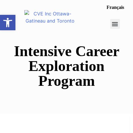
Français
Open toolbar
Career Opportunit
Make a Referral
Intensive Career
Exploration
Program