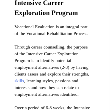
Intensive Career
Exploration Program
Vocational Evaluation is an integral part
of the Vocational Rehabilitation Process.
Through career counselling, the purpose
of the Intensive Career Exploration
Program is to identify potential
employment alternatives (2-3) by having
clients assess and explore their strengths,
skills
, learning styles, passions and
interests and how they can relate to
employment alternatives identified.
Over a period of 6-8 weeks, the Intensive