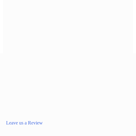
Leave us a Review