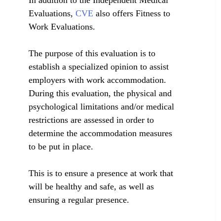
In addition to the Independent Medical
Evaluations,
CVE
also offers Fitness to
Work Evaluations.
The purpose of this evaluation is to
establish a specialized opinion to assist
employers with work accommodation.
During this evaluation, the physical and
psychological limitations and/or medical
restrictions are assessed in order to
determine the accommodation measures
to be put in place.
This is to ensure a presence at work that
will be healthy and safe, as well as
ensuring a regular presence.