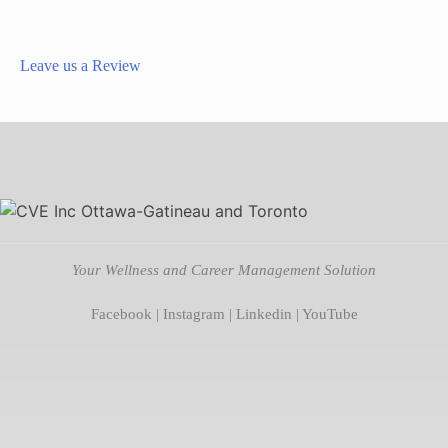
Leave us a Review
Your Wellness and Career Management Solution
Facebook
|
Instagram
|
Linkedin
|
YouTube