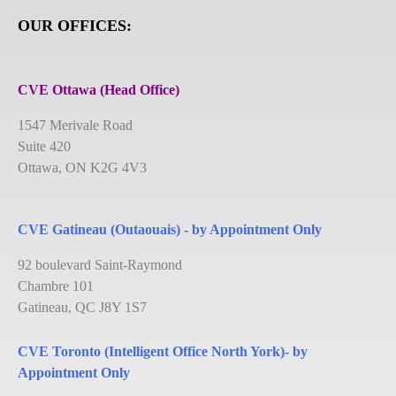
OUR OFFICES:
CVE Ottawa (Head Office)
1547 Merivale Road
Suite 420
Ottawa, ON K2G 4V3
CVE Gatineau (Outaouais) - by Appointment Only
92 boulevard Saint-Raymond
Chambre 101
Gatineau, QC J8Y 1S7
CVE Toronto (Intelligent Office North York)- by
Appointment Only