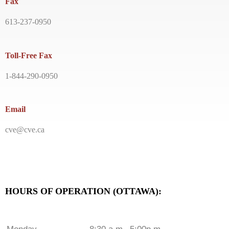
Fax
613-237-0950
Toll-Free Fax
1-844-290-0950
Email
cve@cve.ca
HOURS OF OPERATION (OTTAWA):