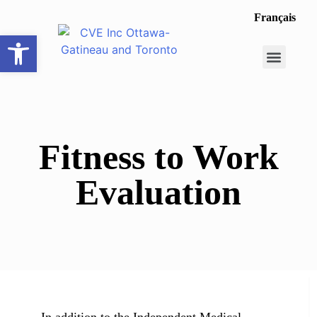
Français
Open toolbar
Career Opportunit
Make a Referral
Fitness to Work
Evaluation