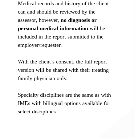
Medical records and history of the client
can and should be reviewed by the
assessor, however,
no diagnosis or
personal medical information
will be
included in the report submitted to the
employer/requester.
With the client’s consent, the full report
version will be shared with their treating
family physician only.
Specialty disciplines are the same as with
IMEs with bilingual options available for
select disciplines.