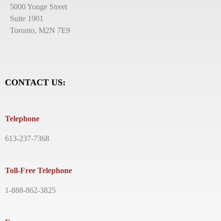
5000 Yonge Street
Suite 1901
Toronto, M2N 7E9
CONTACT US:
Telephone
613-237-7368
Toll-Free Telephone
1-888-862-3825