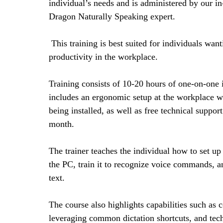
individual’s needs and is administered by our in
Dragon Naturally Speaking expert.
This training is best suited for individuals want
productivity in the workplace.
Training consists of 10-20 hours of one-on-one 
includes an ergonomic setup at the workplace w
being installed, as well as free technical support f
month.
The trainer teaches the individual how to set u
the PC, train it to recognize voice commands, an
text.
The course also highlights capabilities such as c
leveraging common dictation shortcuts, and tec