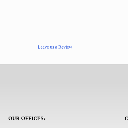
Leave us a Review
OUR OFFICES:
C