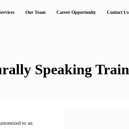
Services
Our Team
Career Opportunity
Contact Us
rally Speaking Train
ustomized to an