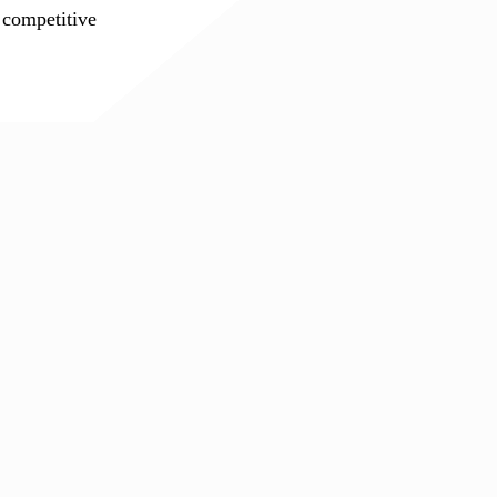
 competitive