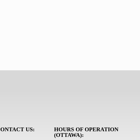
ONTACT US:
HOURS OF OPERATION
(OTTAWA):