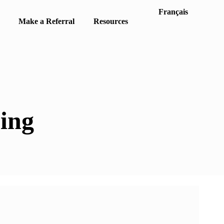
Français
Make a Referral
Resources
ing