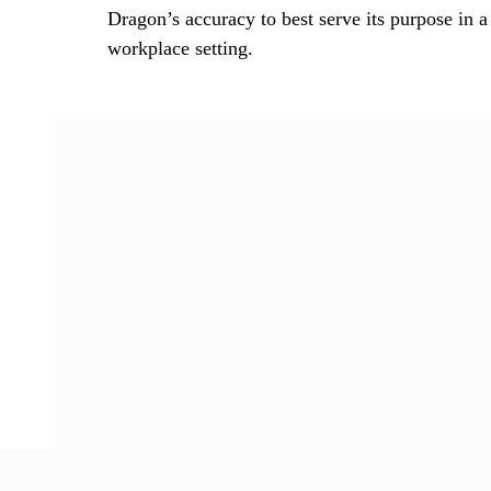
Dragon’s accuracy to best serve its purpose in a
workplace setting.