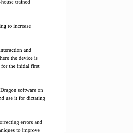
-house trained
ing to increase
interaction and
here the device is
or the initial first
p Dragon software on
d use it for dictating
orrecting errors and
hniques to improve