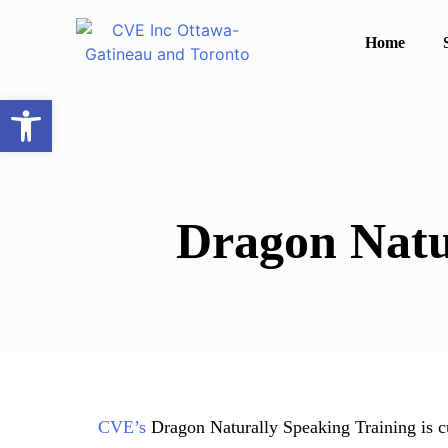
Home
Open toolbar
Dragon Natu
CVE’s
Dragon Naturally Speaking Training is c