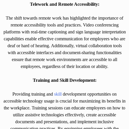
Telework and Remote Accessibility:
The shift towards remote work has highlighted the importance of
remote accessibility tools and practices. Video conferencing
platforms with real-time captioning and sign language interpretation
capabilities enable effective communication for employees who are
deaf or hard of hearing. Additionally, virtual collaboration tools
with accessible interfaces and document-sharing functionalities
ensure that remote work environments are accessible to all
employees, regardless of their location or ability.
Training and Skill Development:
Providing training and
skill
development opportunities on
accessible technology usage is crucial for maximizing its benefits in
the workplace. Training sessions can educate employees on how to
utilize assistive technologies effectively, create accessible
documents and presentations, and implement inclusive
communication practices. By equipping employees with the