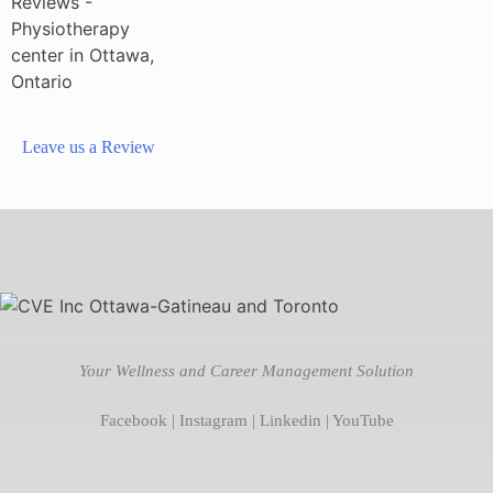
Leave us a Review
Your Wellness and Career Management Solution
Facebook
|
Instagram
|
Linkedin
|
YouTube