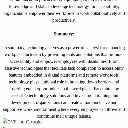
knowledge and skills to leverage technology for accessibility,
organizations empower their workforce to work collaboratively and
productively.
Summary:
In summary, technology serves as a powerful catalyst for enhancing
workplace inclusion by providing tools and solutions that promote
accessibility and empower employees with disabilities. From
assistive technologies that facilitate task completion to accessibility
features embedded in digital platforms and remote work tools,
technology plays a pivotal role in breaking down barriers and
fostering equal opportunities in the workplace. By embracing
accessible technology solutions and investing in training and
development, organizations can create a more inclusive and
supportive work environment where every employee can thrive and
contribute their unique talents.