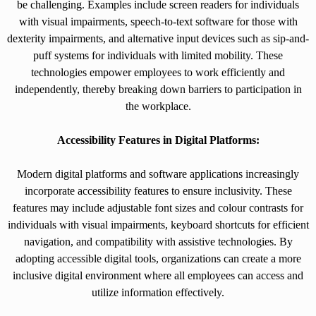
be challenging. Examples include screen readers for individuals
with visual impairments, speech-to-text software for those with
dexterity impairments, and alternative input devices such as sip-and-
puff systems for individuals with limited mobility. These
technologies empower employees to work efficiently and
independently, thereby breaking down barriers to participation in
the workplace.
Accessibility Features in Digital Platforms:
Modern digital platforms and software applications increasingly
incorporate accessibility features to ensure inclusivity. These
features may include adjustable font sizes and colour contrasts for
individuals with visual impairments, keyboard shortcuts for efficient
navigation, and compatibility with assistive technologies. By
adopting accessible digital tools, organizations can create a more
inclusive digital environment where all employees can access and
utilize information effectively.