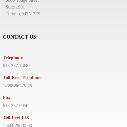
5000 Yonge Street
Suite 1901
Toronto, M2N 7E9
CONTACT US:
Telephone
613-237-7368
Toll-Free Telephone
1-888-862-3825
Fax
613-237-0950
Toll-Free Fax
1-844-290-0950