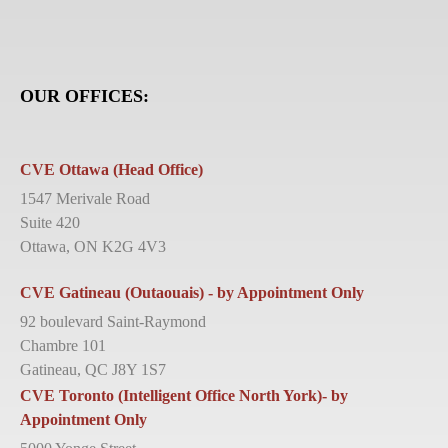
OUR OFFICES:
CVE Ottawa (Head Office)
1547 Merivale Road
Suite 420
Ottawa, ON K2G 4V3
CVE Gatineau (Outaouais) - by Appointment Only
92 boulevard Saint-Raymond
Chambre 101
Gatineau, QC J8Y 1S7
CVE Toronto (Intelligent Office North York)- by
Appointment Only