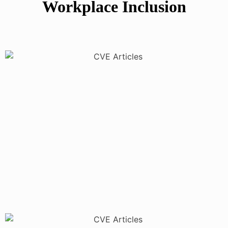
Workplace Inclusion