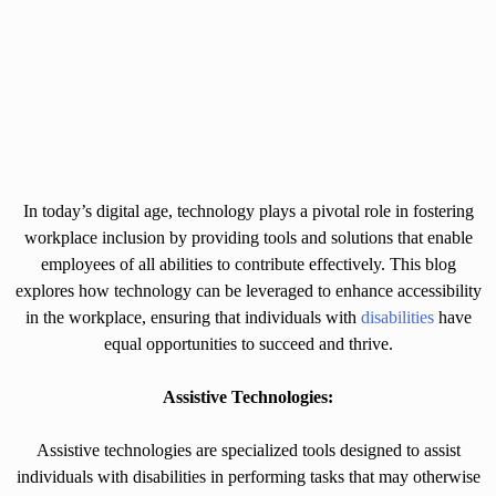
In today’s digital age, technology plays a pivotal role in fostering
workplace inclusion by providing tools and solutions that enable
employees of all abilities to contribute effectively. This blog
explores how technology can be leveraged to enhance accessibility
in the workplace, ensuring that individuals with
disabilities
have
equal opportunities to succeed and thrive.
Assistive Technologies:
Assistive technologies are specialized tools designed to assist
individuals with disabilities in performing tasks that may otherwise