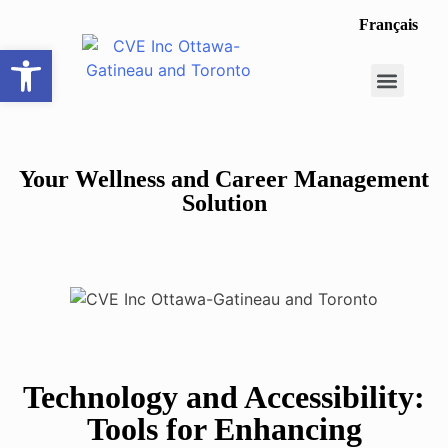
Français
Open toolbar
Career Opportunit
Make a Referral
Your Wellness and Career Management
Solution
Technology and Accessibility:
Tools for Enhancing