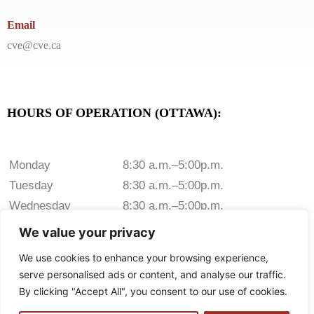
Email
cve@cve.ca
HOURS OF OPERATION (OTTAWA):
Monday
8:30 a.m.–5:00p.m.
Tuesday
8:30 a.m.–5:00p.m.
Wednesday
8:30 a.m.–5:00p.m.
Thursday
8:30 a.m.–5:00p.m.
We value your privacy
Friday
8:30 a.m.–5:00p.m.
We use cookies to enhance your browsing experience,
Saturday
Closed
serve personalised ads or content, and analyse our traffic.
Sunday
Closed
By clicking "Accept All", you consent to our use of cookies.