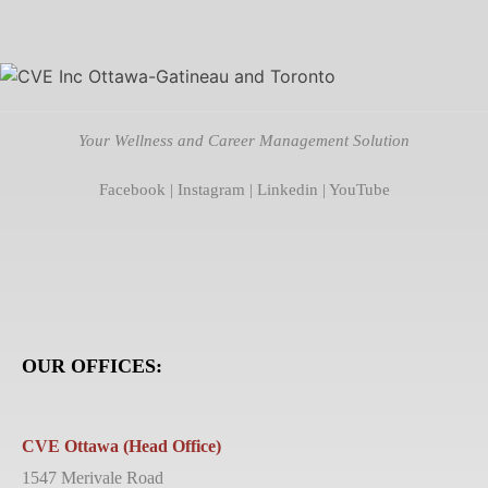
Your Wellness and Career Management Solution
Facebook
|
Instagram
|
Linkedin
|
YouTube
OUR OFFICES:
CVE Ottawa (Head Office)
1547 Merivale Road