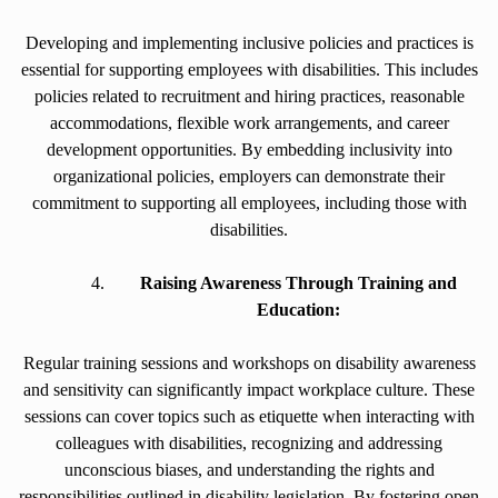
Developing and implementing inclusive policies and practices is
essential for supporting employees with disabilities. This includes
policies related to recruitment and hiring practices, reasonable
accommodations, flexible work arrangements, and career
development opportunities. By embedding inclusivity into
organizational policies, employers can demonstrate their
commitment to supporting all employees, including those with
disabilities.
Raising Awareness Through Training and
Education:
Regular training sessions and workshops on disability awareness
and sensitivity can significantly impact workplace culture. These
sessions can cover topics such as etiquette when interacting with
colleagues with disabilities, recognizing and addressing
unconscious biases, and understanding the rights and
responsibilities outlined in disability legislation. By fostering open