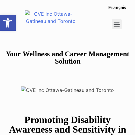
Français
Open toolbar
Career Opportunit
Make a Referral
Your Wellness and Career Management
Solution
Promoting Disability
Awareness and Sensitivity in