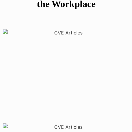
the Workplace