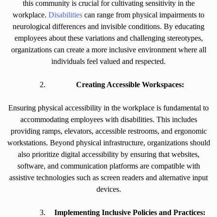
this community is crucial for cultivating sensitivity in the
workplace.
Disabilities
can range from physical impairments to
neurological differences and invisible conditions. By educating
employees about these variations and challenging stereotypes,
organizations can create a more inclusive environment where all
individuals feel valued and respected.
Creating Accessible Workspaces:
Ensuring physical accessibility in the workplace is fundamental to
accommodating employees with disabilities. This includes
providing ramps, elevators, accessible restrooms, and ergonomic
workstations. Beyond physical infrastructure, organizations should
also prioritize digital accessibility by ensuring that websites,
software, and communication platforms are compatible with
assistive technologies such as screen readers and alternative input
devices.
Implementing Inclusive Policies and Practices: