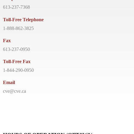
613-237-7368
Toll-Free Telephone
1-888-862-3825
Fax
613-237-0950
Toll-Free Fax
1-844-290-0950
Email
cve@cve.ca