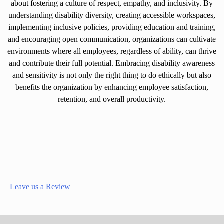
about fostering a culture of respect, empathy, and inclusivity. By
understanding disability diversity, creating accessible workspaces,
implementing inclusive policies, providing education and training,
and encouraging open communication, organizations can cultivate
environments where all employees, regardless of ability, can thrive
and contribute their full potential. Embracing disability awareness
and sensitivity is not only the right thing to do ethically but also
benefits the organization by enhancing employee satisfaction,
retention, and overall productivity.
Leave us a Review