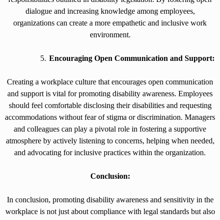
dialogue and increasing knowledge among employees,
organizations can create a more empathetic and inclusive work
environment.
Encouraging Open Communication and Support:
Creating a workplace culture that encourages open communication
and support is vital for promoting disability awareness. Employees
should feel comfortable disclosing their disabilities and requesting
accommodations without fear of stigma or discrimination. Managers
and colleagues can play a pivotal role in fostering a supportive
atmosphere by actively listening to concerns, helping when needed,
and advocating for inclusive practices within the organization.
Conclusion:
In conclusion, promoting disability awareness and sensitivity in the
workplace is not just about compliance with legal standards but also