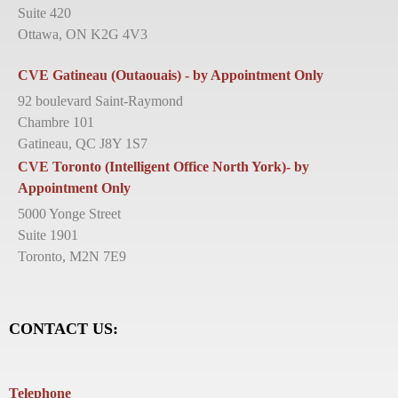
Suite 420
Ottawa, ON K2G 4V3
CVE Gatineau (Outaouais) - by Appointment Only
92 boulevard Saint-Raymond
Chambre 101
Gatineau, QC J8Y 1S7
CVE Toronto (Intelligent Office North York)- by
Appointment Only
5000 Yonge Street
Suite 1901
Toronto, M2N 7E9
CONTACT US:
Telephone