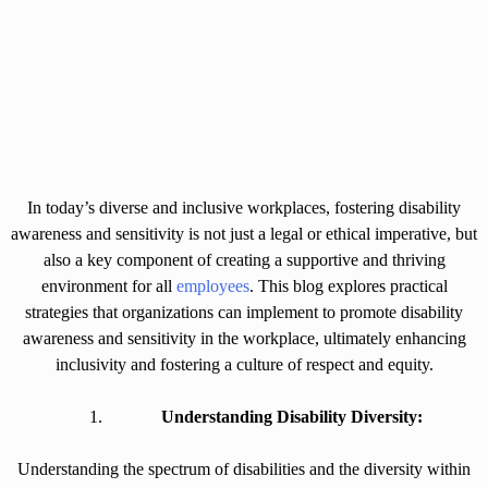
In today’s diverse and inclusive workplaces, fostering disability
awareness and sensitivity is not just a legal or ethical imperative, but
also a key component of creating a supportive and thriving
environment for all
employees
. This blog explores practical
strategies that organizations can implement to promote disability
awareness and sensitivity in the workplace, ultimately enhancing
inclusivity and fostering a culture of respect and equity.
Understanding Disability Diversity:
Understanding the spectrum of disabilities and the diversity within