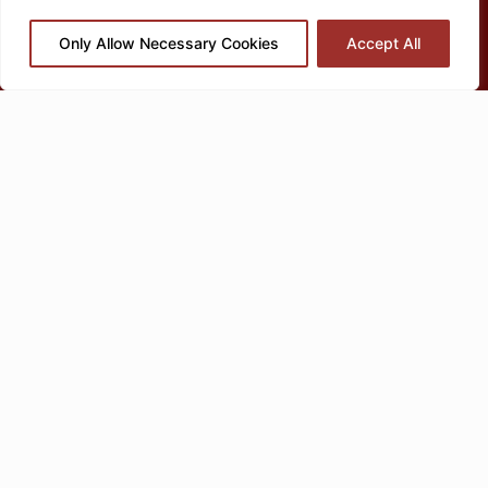
Only Allow Necessary Cookies
Accept All
OT Parent Coaching is d
esigned
for families with
children who
have autism, ADHD, or other