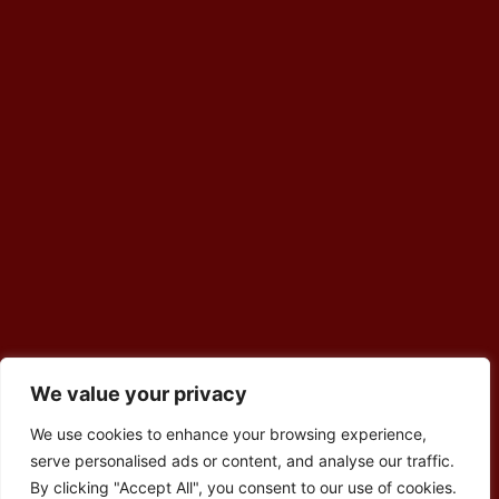
We value your privacy
We use cookies to enhance your browsing experience,
serve personalised ads or content, and analyse our traffic.
By clicking "Accept All", you consent to our use of cookies.