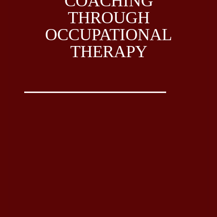
COACHING
THROUGH
OCCUPATIONAL
THERAPY