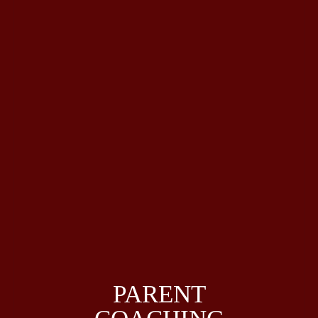
PARENT