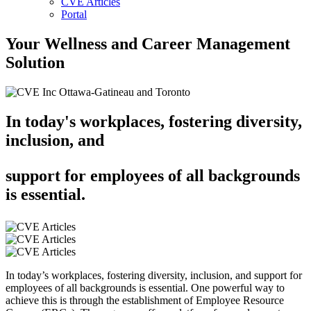
CVE Articles
Portal
Your Wellness and Career Management
Solution
In today's workplaces, fostering diversity,
inclusion, and
support for employees of all backgrounds
is essential.
In today’s workplaces, fostering diversity, inclusion, and support for
employees of all backgrounds is essential. One powerful way to
achieve this is through the establishment of Employee Resource