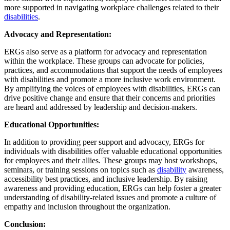
more supported in navigating workplace challenges related to their
disabilities
.
Advocacy and Representation:
ERGs also serve as a platform for advocacy and representation
within the workplace. These groups can advocate for policies,
practices, and accommodations that support the needs of employees
with disabilities and promote a more inclusive work environment.
By amplifying the voices of employees with disabilities, ERGs can
drive positive change and ensure that their concerns and priorities
are heard and addressed by leadership and decision-makers.
Educational Opportunities:
In addition to providing peer support and advocacy, ERGs for
individuals with disabilities offer valuable educational opportunities
for employees and their allies. These groups may host workshops,
seminars, or training sessions on topics such as
disability
awareness,
accessibility best practices, and inclusive leadership. By raising
awareness and providing education, ERGs can help foster a greater
understanding of disability-related issues and promote a culture of
empathy and inclusion throughout the organization.
Conclusion: