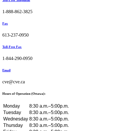
Toll-Free Telephone
1-888-862-3825
Fax
613-237-0950
Toll-Free Fax
1-844-290-0950
Email
cve@cve.ca
Hours of Operation (Ottawa):
Monday
8:30 a.m.–5:00p.m.
Tuesday
8:30 a.m.–5:00p.m.
Wednesday
8:30 a.m.–5:00p.m.
Thursday
8:30 a.m.–5:00p.m.