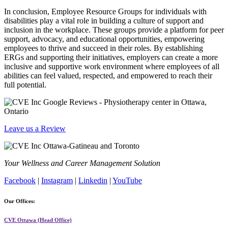
In conclusion, Employee Resource Groups for individuals with
disabilities play a vital role in building a culture of support and
inclusion in the workplace. These groups provide a platform for peer
support, advocacy, and educational opportunities, empowering
employees to thrive and succeed in their roles. By establishing
ERGs and supporting their initiatives, employers can create a more
inclusive and supportive work environment where employees of all
abilities can feel valued, respected, and empowered to reach their
full potential.
Leave us a Review
Your Wellness and Career Management Solution
Facebook
|
Instagram
|
Linkedin
|
YouTube
Our Offices:
CVE Ottawa (Head Office)