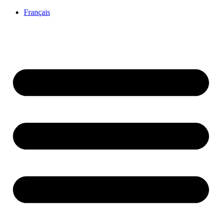
Français