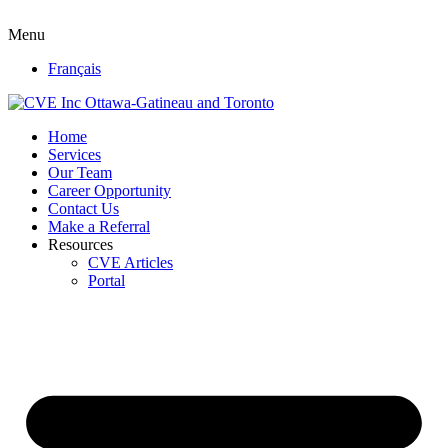
Menu
Français
Home
Services
Our Team
Career Opportunity
Contact Us
Make a Referral
Resources
CVE Articles
Portal