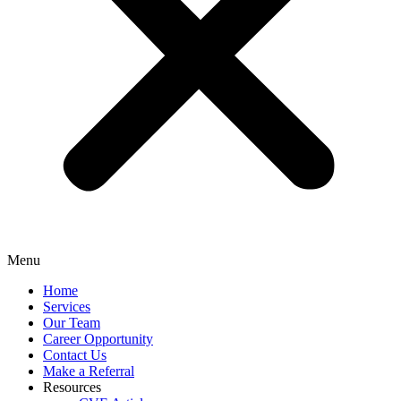
Menu
Home
Services
Our Team
Career Opportunity
Contact Us
Make a Referral
Resources