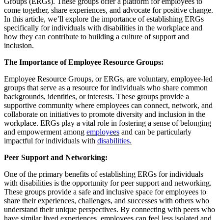
Groups (ERGs). These groups offer a platform for employees to
come together, share experiences, and advocate for positive change.
In this article, we’ll explore the importance of establishing ERGs
specifically for individuals with disabilities in the workplace and
how they can contribute to building a culture of support and
inclusion.
The Importance of Employee Resource Groups:
Employee Resource Groups, or ERGs, are voluntary, employee-led
groups that serve as a resource for individuals who share common
backgrounds, identities, or interests. These groups provide a
supportive community where employees can connect, network, and
collaborate on initiatives to promote diversity and inclusion in the
workplace. ERGs play a vital role in fostering a sense of belonging
and empowerment among
employees
and can be particularly
impactful for individuals with
disabilities
.
Peer Support and Networking:
One of the primary benefits of establishing ERGs for individuals
with disabilities is the opportunity for peer support and networking.
These groups provide a safe and inclusive space for employees to
share their experiences, challenges, and successes with others who
understand their unique perspectives. By connecting with peers who
have similar lived experiences, employees can feel less isolated and