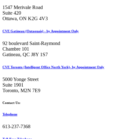
1547 Merivale Road
Suite 420
Ottawa, ON K2G 4V3
CVE Gatineau (Outaouais) - by Appointment Only
92 boulevard Saint-Raymond
Chambre 101
Gatineau, QC J8Y 1S7
CVE Toronto (Intelligent Office North York)- by Appointment Only
5000 Yonge Street
Suite 1901
Toronto, M2N 7E9
Contact Us:
Telephone
613-237-7368